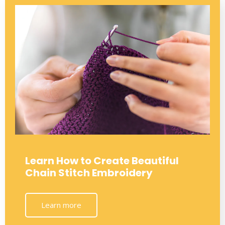
Learn How to Create Beautiful
Chain Stitch Embroidery
Learn more