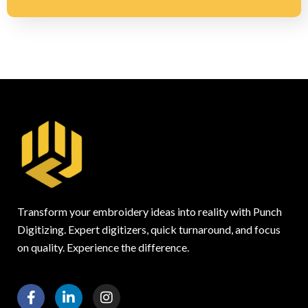
Transform your embroidery ideas into reality with Punch
Digitizing. Expert digitizers, quick turnaround, and focus
on quality. Experience the difference.
F
L
I
a
i
n