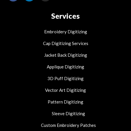
c
n
s
e
k
t
Services
b
e
a
o
d
g
o
i
r
Embroidery Digitizing
k
n
a
-
-
m
Cap Digitizing Services
f
i
n
Jacket Back Digitizing
Applique Digitizing
3D Puff Digitizing
Vector Art Digitizing
Pattern Digitizing
Sleeve Digitizing
Custom Embroidery Patches