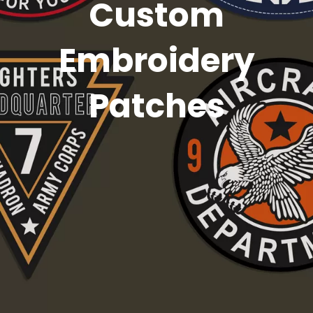
Custom
Embroidery
Patches