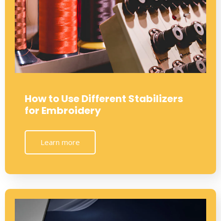
How to Use Different Stabilizers
for Embroidery
Learn more