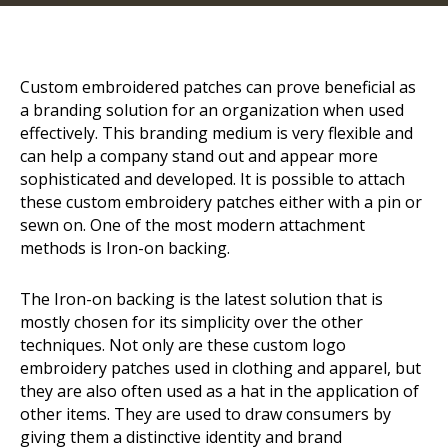
Custom embroidered patches can prove beneficial as
a branding solution for an organization when used
effectively. This branding medium is very flexible and
can help a company stand out and appear more
sophisticated and developed. It is possible to attach
these
custom embroidery
patches either with a pin or
sewn on. One of the most modern attachment
methods is Iron-on backing.
The Iron-on backing is the latest solution that is
mostly chosen for its simplicity over the other
techniques. Not only are these custom logo
embroidery patches used in clothing and apparel, but
they are also often used as a hat in the application of
other items. They are used to draw consumers by
giving them a distinctive identity and brand