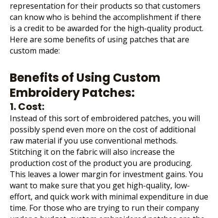
representation for their products so that customers
can know who is behind the accomplishment if there
is a credit to be awarded for the high-quality product.
Here are some benefits of using patches that are
custom made:
Benefits of Using Custom
Embroidery Patches:
1. Cost:
Instead of this sort of embroidered patches, you will
possibly spend even more on the cost of additional
raw material if you use conventional methods.
Stitching it on the fabric will also increase the
production cost of the product you are producing.
This leaves a lower margin for investment gains. You
want to make sure that you get high-quality, low-
effort, and quick work with minimal expenditure in due
time. For those who are trying to run their company