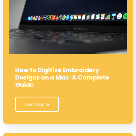
How to Digitize Embroidery
Designs on a Mac: A Complete
Guide
Learn more