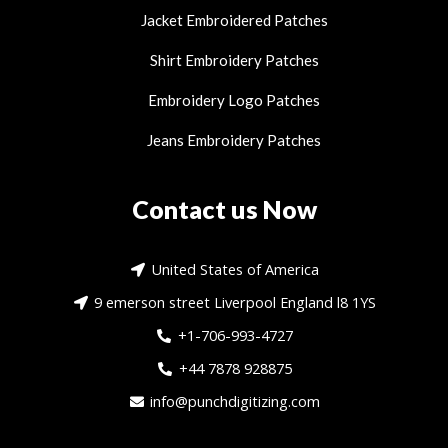
Jacket Embroidered Patches
Shirt Embroidery Patches
Embroidery Logo Patches
Jeans Embroidery Patches
Contact us Now
United States of America
9 emerson street Liverpool England l8 1YS
+1-706-993-4727
+44 7878 928875
info@punchdigitizing.com