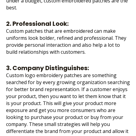
under a budget, custom embroidered patches are the
best.
2. Professional Look:
Custom patches that are embroidered can make
uniforms look bolder, refined and professional. They
provide personal interaction and also help a lot to
build relationships with customers.
3. Company Distinguishes:
Custom
logo embroidery
patches are something
searched for by every growing organization searching
for better brand representation. If a customer enjoys
your product, then you want to let them know that it
is your product. This will give your product more
exposure and get you more consumers who are
looking to purchase your product or buy from your
company. These small strategies will help you
differentiate the brand from your product and allow it