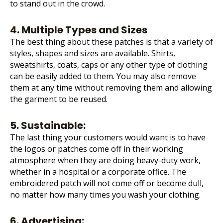
to stand out in the crowd.
4. Multiple Types and Sizes
The best thing about these patches is that a variety of
styles, shapes and sizes are available. Shirts,
sweatshirts, coats, caps or any other type of clothing
can be easily added to them. You may also remove
them at any time without removing them and allowing
the garment to be reused.
5. Sustainable:
The last thing your customers would want is to have
the logos or patches come off in their working
atmosphere when they are doing heavy-duty work,
whether in a hospital or a corporate office. The
embroidered patch will not come off or become dull,
no matter how many times you wash your clothing.
6. Advertising: