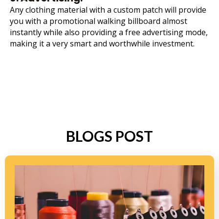
Any clothing material with a custom patch will provide
you with a promotional walking billboard almost
instantly while also providing a free advertising mode,
making it a very smart and worthwhile investment.
BLOGS POST