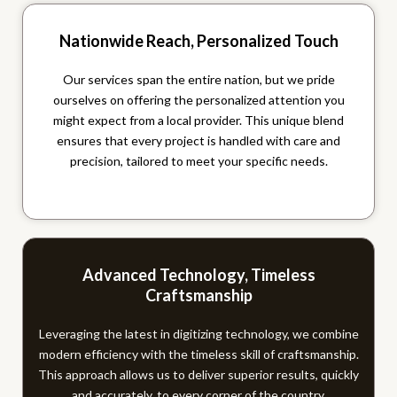
Nationwide Reach, Personalized Touch
Our services span the entire nation, but we pride
ourselves on offering the personalized attention you
might expect from a local provider. This unique blend
ensures that every project is handled with care and
precision, tailored to meet your specific needs.
Advanced Technology, Timeless
Craftsmanship
Leveraging the latest in digitizing technology, we combine
modern efficiency with the timeless skill of craftsmanship.
This approach allows us to deliver superior results, quickly
and accurately, to every corner of the country.