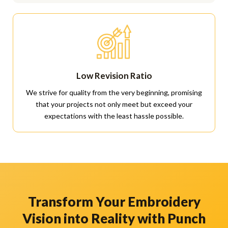
Low Revision Ratio
We strive for quality from the very beginning, promising
that your projects not only meet but exceed your
expectations with the least hassle possible.
Transform Your Embroidery
Vision into Reality with Punch