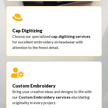
Cap Digitizing
Choose our specialized
cap digitizing services
for excellent embroidery on headwear with
attention to the finest detail.
Custom Embroidery
Bring your creative ideas and designs to life with
our
Custom Embroidery services
elucidating
originality in every project.