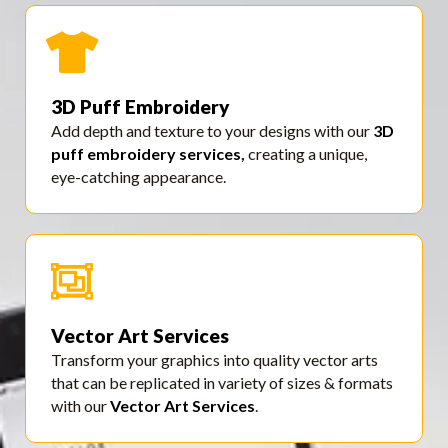
3D Puff Embroidery
Add depth and texture to your designs with our
3D
puff embroidery services
,
creating a unique,
eye-catching appearance.
Vector Art Services
Transform your graphics into quality vector arts
that can be replicated in variety of sizes & formats
with our
Vector Art Services
.