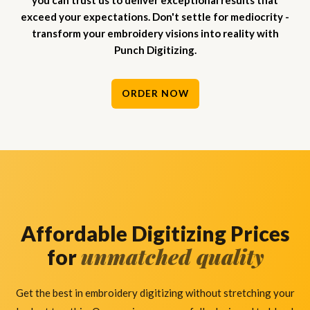
you can trust us to deliver exceptional results that
exceed your expectations. Don't settle for mediocrity -
transform your embroidery visions into reality with
Punch Digitizing.
ORDER NOW
Affordable Digitizing Prices
unmatched quality
for
Get the best in embroidery digitizing without stretching your