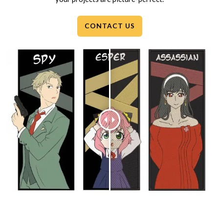
CONTACT US