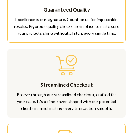
Guaranteed Quality
Excellence is our signature. Count on us for impeccable
results. Rigorous quality checks are in place to make sure
your projects shine without a hitch, every single time.
Streamlined Checkout
Breeze through our streamlined checkout, crafted for
your ease. It's a time-saver, shaped with our potential
clients in mind, making every transaction smooth.