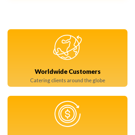
Worldwide Customers
Catering clients around the globe