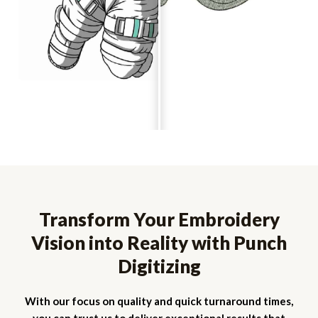
Transform Your Embroidery
Vision into Reality with Punch
Digitizing
With our focus on quality and quick turnaround times,