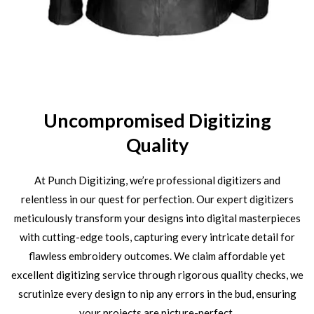
Uncompromised Digitizing
Quality
At Punch Digitizing, we’re professional digitizers and
relentless in our quest for perfection. Our expert digitizers
meticulously transform your designs into digital masterpieces
with cutting-edge tools, capturing every intricate detail for
flawless embroidery outcomes. We claim affordable yet
excellent digitizing service through rigorous quality checks, we
scrutinize every design to nip any errors in the bud, ensuring
your projects are picture-perfect.