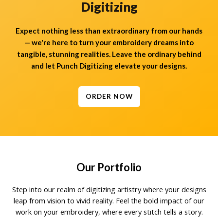
Digitizing
Expect nothing less than extraordinary from our hands
— we're here to turn your embroidery dreams into
tangible, stunning realities. Leave the ordinary behind
and let Punch Digitizing elevate your designs.
ORDER NOW
Our Portfolio
Step into our realm of digitizing artistry where your designs
leap from vision to vivid reality. Feel the bold impact of our
work on your embroidery, where every stitch tells a story.