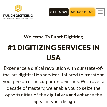
Skip
to
CALL NOW
MY ACCOUNT
content
Welcome To Punch Digitizing
#1 DIGITIZING SERVICES IN
USA
Experience a digital revolution with our state-of-
the-art digitization services, tailored to transform
your personal and corporate demands. With over a
decade of mastery, we enable you to seize the
opportunities of the digital era and enhance the
appeal of your design.