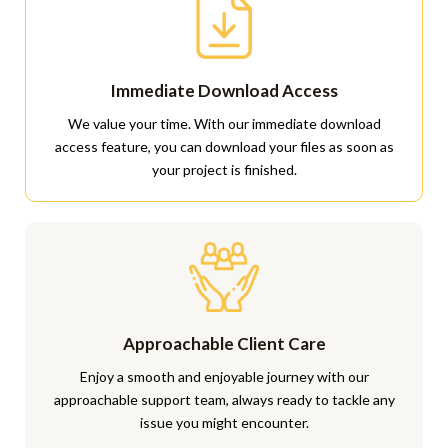
Immediate Download Access
We value your time. With our immediate download
access feature, you can download your files as soon as
your project is finished.
Approachable Client Care
Enjoy a smooth and enjoyable journey with our
approachable support team, always ready to tackle any
issue you might encounter.