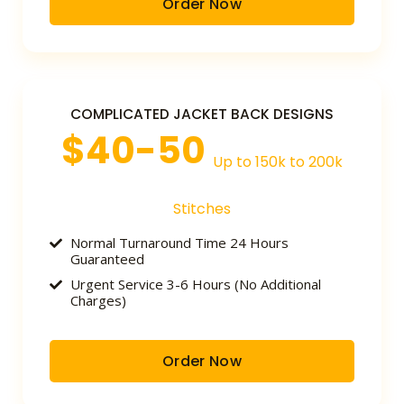
Order Now
COMPLICATED JACKET BACK DESIGNS
$40-50
Up to 150k to 200k
Stitches
Normal Turnaround Time 24 Hours
Guaranteed
Urgent Service 3-6 Hours (No Additional
Charges)
Order Now