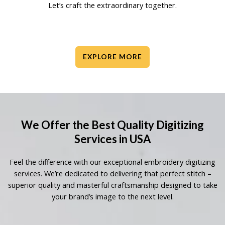
Let’s craft the extraordinary together.
EXPLORE MORE
We Offer the Best Quality Digitizing
Services in USA
Feel the difference with our exceptional embroidery digitizing
services. We’re dedicated to delivering that perfect stitch –
superior quality and masterful craftsmanship designed to take
your brand’s image to the next level.