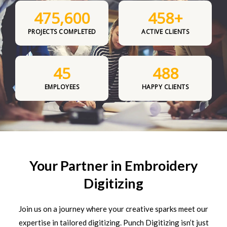
475,600
458
+
PROJECTS COMPLETED
ACTIVE CLIENTS
45
488
EMPLOYEES
HAPPY CLIENTS
Your Partner in Embroidery
Digitizing
Join us on a journey where your creative sparks meet our
expertise in tailored digitizing. Punch Digitizing isn’t just