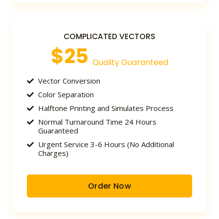
COMPLICATED VECTORS
$25
Quality Guaranteed
Vector Conversion
Color Separation
Halftone Printing and Simulates Process
Normal Turnaround Time 24 Hours
Guaranteed
Urgent Service 3-6 Hours (No Additional
Charges)
Order Now