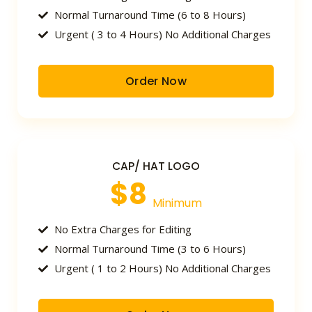
Normal Turnaround Time (6 to 8 Hours)
Urgent ( 3 to 4 Hours) No Additional Charges
Order Now
CAP/ HAT LOGO
$8
Minimum
No Extra Charges for Editing
Normal Turnaround Time (3 to 6 Hours)
Urgent ( 1 to 2 Hours) No Additional Charges