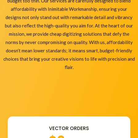
budget too thin. Our services are carefully designed to blend
affordability with Inimitable Workmanship, ensuring your
designs not only stand out with remarkable detail and vibrancy
but also reflect the high-quality you aim for. At the heart of our
mission, we provide cheap digitizing solutions that defy the
norms by never compromising on quality. With us, affordability
doesn’t mean lower standards; it means smart, budget-friendly
choices that bring your creative visions to life with precision and
flair.
VECTOR ORDERS