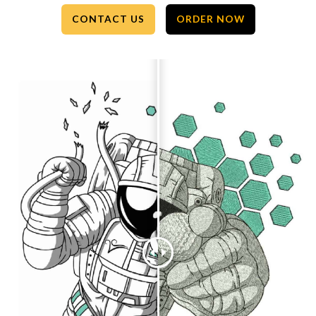
CONTACT US
ORDER NOW