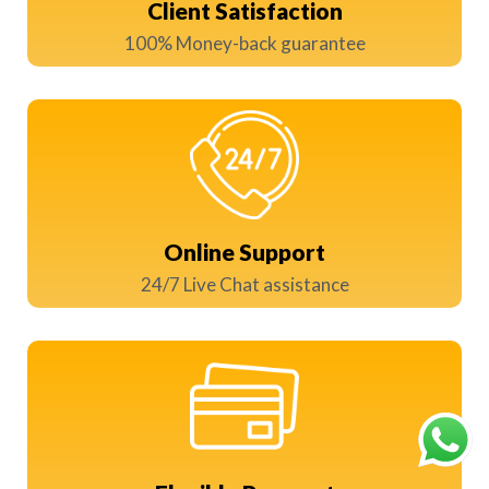
Client Satisfaction
100% Money-back guarantee
Online Support
24/7 Live Chat assistance