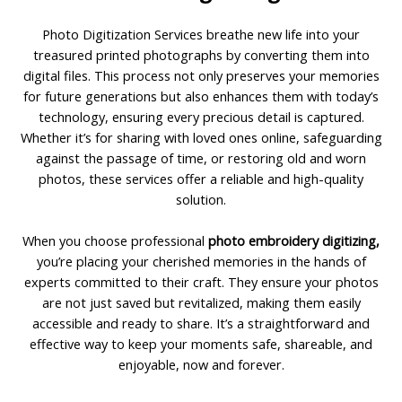
Photo Digitization Services breathe new life into your
treasured printed photographs by converting them into
digital files. This process not only preserves your memories
for future generations but also enhances them with today’s
technology, ensuring every precious detail is captured.
Whether it’s for sharing with loved ones online, safeguarding
against the passage of time, or restoring old and worn
photos, these services offer a reliable and high-quality
solution.
When you choose professional
photo embroidery digitizing,
you’re placing your cherished memories in the hands of
experts committed to their craft. They ensure your photos
are not just saved but revitalized, making them easily
accessible and ready to share. It’s a straightforward and
effective way to keep your moments safe, shareable, and
enjoyable, now and forever.