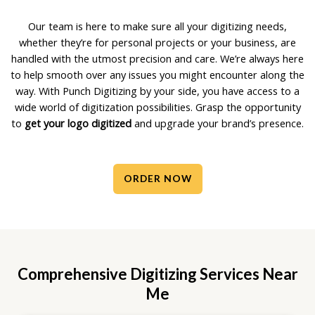
Our team is here to make sure all your digitizing needs,
whether they’re for personal projects or your business, are
handled with the utmost precision and care. We’re always here
to help smooth over any issues you might encounter along the
way. With Punch Digitizing by your side, you have access to a
wide world of digitization possibilities. Grasp the opportunity
to
get your logo digitized
and upgrade your brand’s presence.
ORDER NOW
Comprehensive Digitizing Services Near
Me