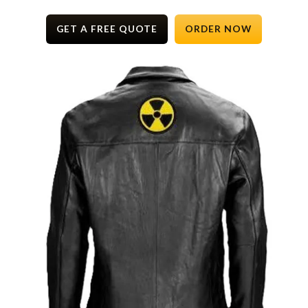
GET A FREE QUOTE
ORDER NOW