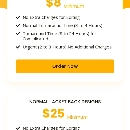
$8
Minimum
No Extra Charges for Editing
Normal Turnaround Time (3 to 4 Hours)
Turnaround Time (8 to 24 Hours) for
Comlplicated
Urgent (2 to 3 Hours) No Additional Charges
Order Now
NORMAL JACKET BACK DESIGNS
$25
Minimum
No Extra Charges for Editing