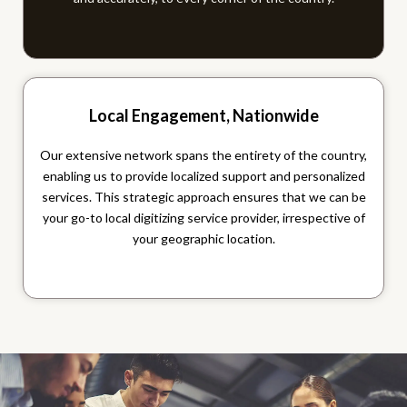
Local Engagement, Nationwide
Our extensive network spans the entirety of the country,
enabling us to provide localized support and personalized
services. This strategic approach ensures that we can be
your go-to local digitizing service provider, irrespective of
your geographic location.