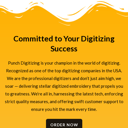
Committed to Your Digitizing
Success
Punch Digitizing is your champion in the world of digitizing.
Recognized as one of the top digitizing companies in the USA.
We are the professional digitizers and don’t just aim high, we
soar — delivering stellar digitized embroidery that propels you
to greatness. We’re all in, harnessing the latest tech, enforcing
strict quality measures, and offering swift customer support to
ensure you hit the mark every time.
ORDER NOW