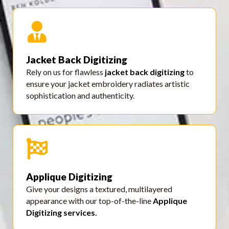
Jacket Back Digitizing
Rely on us for flawless
jacket back digitizing
to
ensure your jacket embroidery radiates artistic
sophistication and authenticity.
Applique Digitizing
Give your designs a textured, multilayered
appearance with our top-of-the-line
Applique
Digitizing services
.