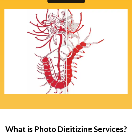
What is Photo Digitizing Services?