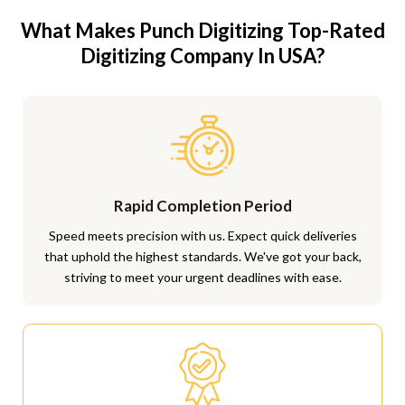
What Makes Punch Digitizing Top-Rated
Digitizing Company In USA?
Rapid Completion Period
Speed meets precision with us. Expect quick deliveries
that uphold the highest standards. We've got your back,
striving to meet your urgent deadlines with ease.