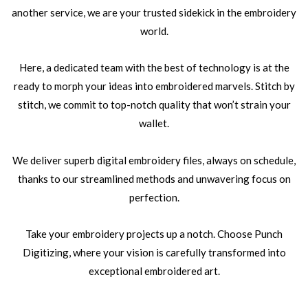
another service, we are your trusted sidekick in the embroidery
world.
Here, a dedicated team with the best of technology is at the
ready to morph your ideas into embroidered marvels. Stitch by
stitch, we commit to top-notch quality that won’t strain your
wallet.
We deliver superb digital embroidery files, always on schedule,
thanks to our streamlined methods and unwavering focus on
perfection.
Take your embroidery projects up a notch. Choose Punch
Digitizing, where your vision is carefully transformed into
exceptional embroidered art.