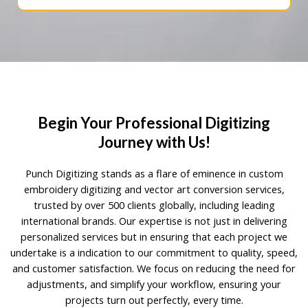
Begin Your Professional Digitizing
Journey with Us!
Punch Digitizing stands as a flare of eminence in custom
embroidery digitizing and vector art conversion services,
trusted by over 500 clients globally, including leading
international brands. Our expertise is not just in delivering
personalized services but in ensuring that each project we
undertake is a indication to our commitment to quality, speed,
and customer satisfaction. We focus on reducing the need for
adjustments, and simplify your workflow, ensuring your
projects turn out perfectly, every time.