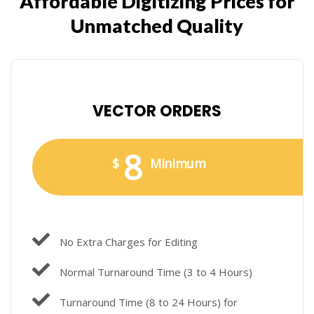
Affordable Digitizing Prices for
Unmatched Quality
VECTOR ORDERS
8
$
Minimum
No Extra Charges for Editing
Normal Turnaround Time (3 to 4 Hours)
Turnaround Time (8 to 24 Hours) for