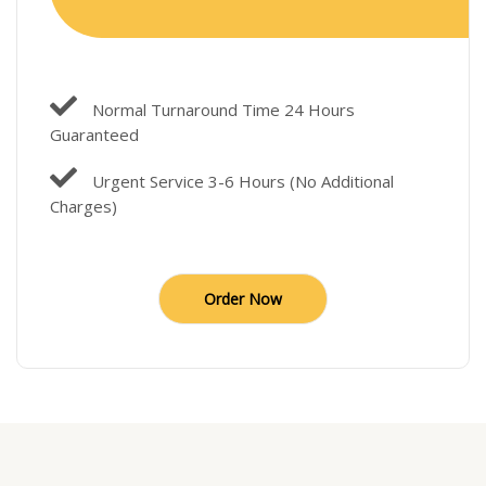
Normal Turnaround Time 24 Hours
Guaranteed
Urgent Service 3-6 Hours (No Additional
Charges)
Order Now