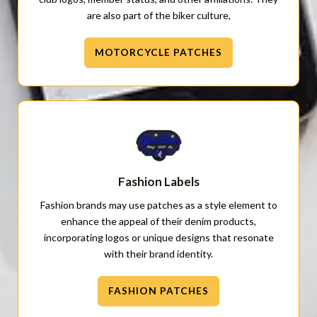
are also part of the biker culture,
MOTORCYCLE PATCHES
Fashion Labels
Fashion brands may use patches as a style element to
enhance the appeal of their denim products,
incorporating logos or unique designs that resonate
with their brand identity.
FASHION PATCHES