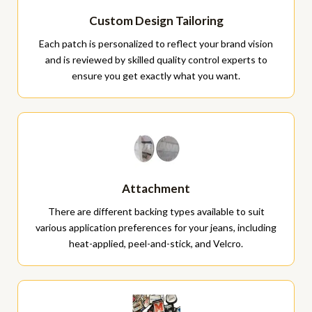
Custom Design Tailoring
Each patch is personalized to reflect your brand vision
and is reviewed by skilled quality control experts to
ensure you get exactly what you want.
Attachment
There are different backing types available to suit
various application preferences for your jeans, including
heat-applied, peel-and-stick, and Velcro.