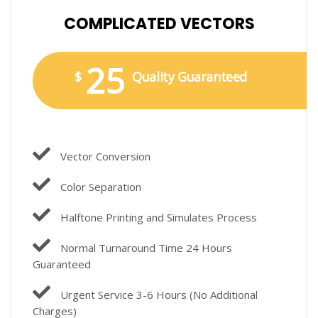
COMPLICATED VECTORS
25
$
Quality Guaranteed
Vector Conversion
Color Separation
Halftone Printing and Simulates Process
Normal Turnaround Time 24 Hours
Guaranteed
Urgent Service 3-6 Hours (No Additional
Charges)