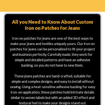
All you Need to Know About Custom
Iron on Patches for Jeans
Iron on patches for jeans are one of the best ways to
make your jeans and textiles uniquely yours. Our iron on
patches for jeans can be personalized to fit your project
and business perfectly. Carefully made, they work for
simple and detailed patterns and have an adhesive
backing, so you do not have to sew them.
These jeans patches are hand-crafted, suitable for
simple and complex designs, and easy to install without
sewing. Using a heat-sensitive adhesive backing for easy
iron-on application, these patches hold intricate details
similar to woven labels but with an added 3D effect and
textural feel to make your designs stand out.