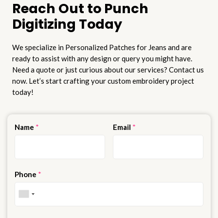
Reach Out to Punch
Digitizing Today
We specialize in Personalized Patches for Jeans and are
ready to assist with any design or query you might have.
Need a quote or just curious about our services? Contact us
now. Let’s start crafting your custom embroidery project
today!
Name
*
Email
*
Phone
*