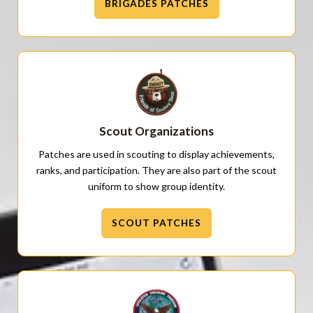
BRIGADES PATCHES
Scout Organizations
Patches are used in scouting to display achievements,
ranks, and participation. They are also part of the scout
uniform to show group identity.
SCOUT PATCHES