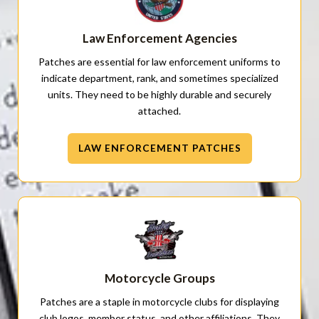
Law Enforcement Agencies
Patches are essential for law enforcement uniforms to
indicate department, rank, and sometimes specialized
units. They need to be highly durable and securely
attached.
LAW ENFORCEMENT PATCHES
Motorcycle Groups
Patches are a staple in motorcycle clubs for displaying
club logos, member status, and other affiliations. They