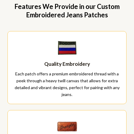
Features We Provide in our Custom
Embroidered Jeans Patches
Quality Embroidery
Each patch offers a premium embroidered thread with a
peek through a heavy twill canvas that allows for extra
detailed and vibrant designs, perfect for pairing with any
jeans.