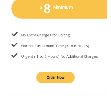
8
$
Minimum
No Extra Charges for Editing
Normal Turnaround Time (3 to 6 Hours)
Urgent ( 1 to 2 Hours) No Additional Charges
Order Now