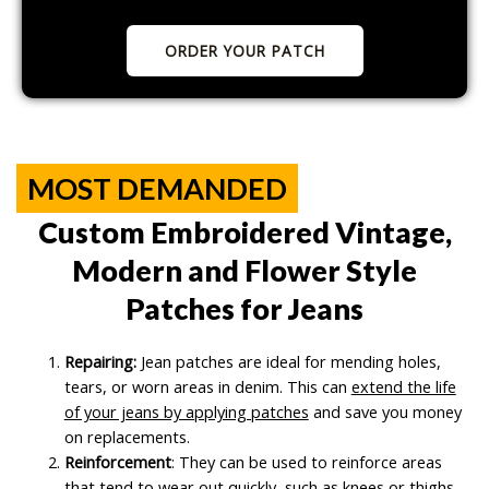
ORDER YOUR PATCH
MOST DEMANDED
Custom Embroidered Vintage,
Modern and Flower Style
Patches for Jeans
Repairing:
Jean patches are ideal for mending holes,
tears, or worn areas in denim. This can
extend the life
of your jeans by applying patches
and save you money
on replacements.
Reinforcement
: They can be used to reinforce areas
that tend to wear out quickly, such as knees or thighs,