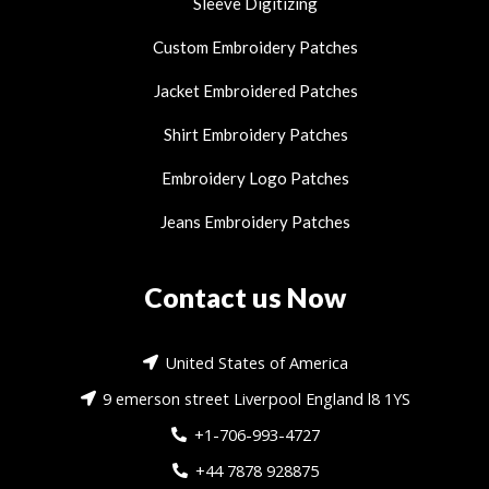
Sleeve Digitizing
Custom Embroidery Patches
Jacket Embroidered Patches
Shirt Embroidery Patches
Embroidery Logo Patches
Jeans Embroidery Patches
Contact us Now
United States of America
9 emerson street Liverpool England l8 1YS
+1-706-993-4727
+44 7878 928875