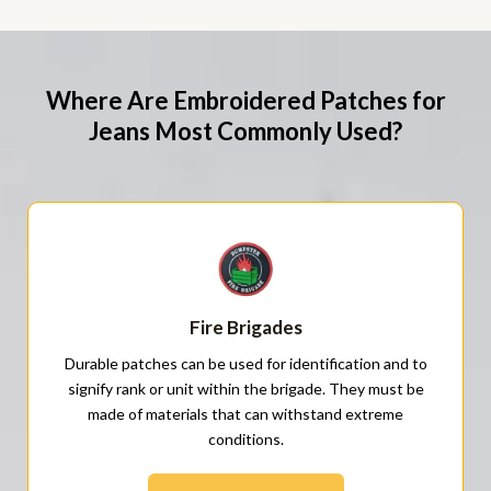
Where Are Embroidered Patches for
Jeans Most Commonly Used?
Fire Brigades
Durable patches can be used for identification and to
signify rank or unit within the brigade. They must be
made of materials that can withstand extreme
conditions.