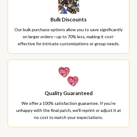
Bulk Discounts
Our bulk purchase options allow you to save significantly
on larger orders—up to 70% less, making it cost-
effective for intricate customizations or group needs.
Quality Guaranteed
We offer a 100% satisfaction guarantee. If you're
unhappy with the final patch, we'll reprint or adjust it at
no cost to match your expectations.