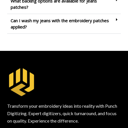
What backing options are available for jeans
patches?
Can I wash my jeans with the embroidery patches
applied?
Transform your embroidery ideas into reality with Punch
Digitizing. Expert digitizers, quick turnaround, and focus
on quality. Experience the difference.