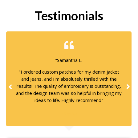
Testimonials
“Samantha L.
"I ordered custom patches for my denim jacket
and jeans, and I'm absolutely thrilled with the
results! The quality of embroidery is outstanding,
and the design team was so helpful in bringing my
ideas to life. Highly recommend"
7 Days Ago