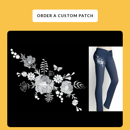
ORDER A CUSTOM PATCH