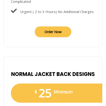
Complicated
Urgent ( 2 to 3 Hours) No Additional Charges
Order Now
NORMAL JACKET BACK DESIGNS
25
$
Minimum