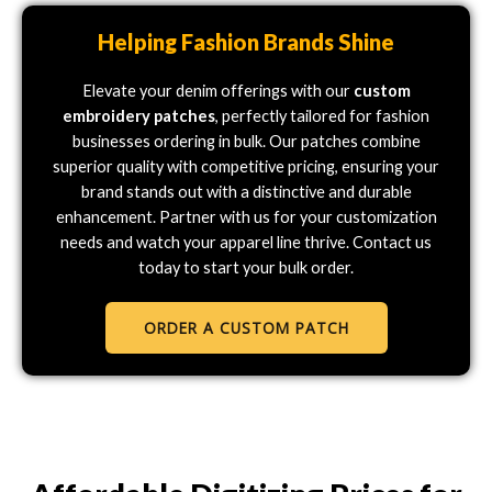
Helping Fashion Brands Shine
Elevate your denim offerings with our
custom
embroidery patches
, perfectly tailored for fashion
businesses ordering in bulk. Our patches combine
superior quality with competitive pricing, ensuring your
brand stands out with a distinctive and durable
enhancement. Partner with us for your customization
needs and watch your apparel line thrive. Contact us
today to start your bulk order.
ORDER A CUSTOM PATCH