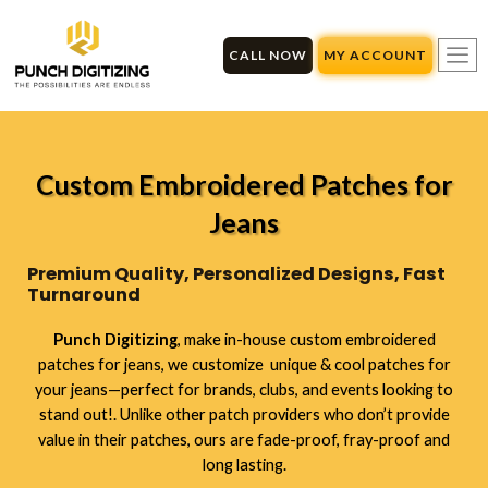
Skip
to
CALL NOW
MY ACCOUNT
content
Custom Embroidered Patches for
Jeans
Premium Quality, Personalized Designs, Fast
Turnaround
Punch Digitizing
,
make in-house custom embroidered
patches for jeans, we customize unique & cool patches for
your jeans—perfect for brands, clubs, and events looking to
stand out!
. Unlike other patch providers who don’t provide
value in their patches, ours are fade-proof, fray-proof and
long lasting.