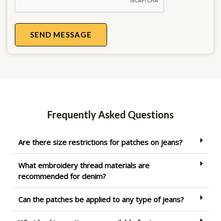
SEND MESSAGE
Frequently Asked Questions
Are there size restrictions for patches on jeans?
What embroidery thread materials are
recommended for denim?
Can the patches be applied to any type of jeans?