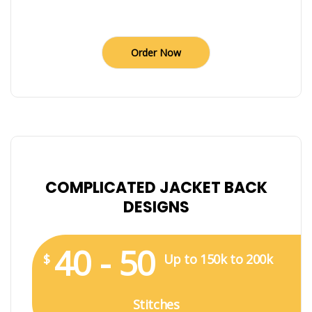
Order Now
COMPLICATED JACKET BACK
DESIGNS
40 - 50
$
Up to 150k to 200k
Stitches