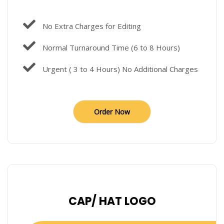
No Extra Charges for Editing
Normal Turnaround Time (6 to 8 Hours)
Urgent ( 3 to 4 Hours) No Additional Charges
Order Now
CAP/ HAT LOGO