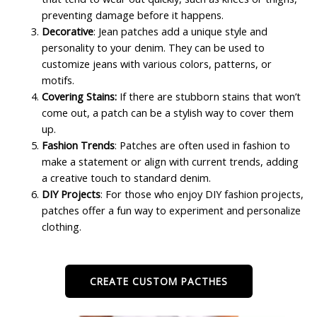
preventing damage before it happens.
Decorative
: Jean patches add a unique style and
personality to your denim. They can be used to
customize jeans with various colors, patterns, or
motifs.
Covering Stains:
If there are stubborn stains that won’t
come out, a patch can be a stylish way to cover them
up.
Fashion Trends
: Patches are often used in fashion to
make a statement or align with current trends, adding
a creative touch to standard denim.
DIY Projects
: For those who enjoy DIY fashion projects,
patches offer a fun way to experiment and personalize
clothing.
CREATE CUSTOM PACTHES