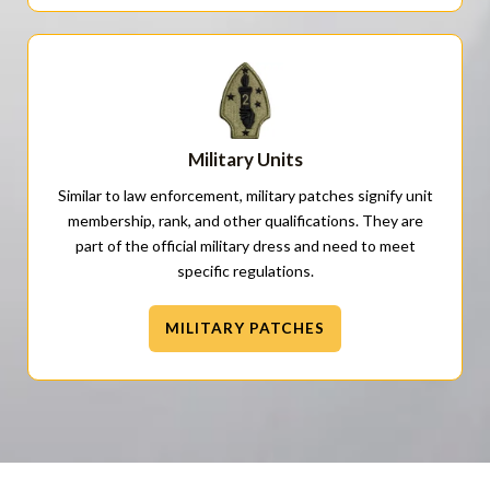
Military Units
Similar to law enforcement, military patches signify unit
membership, rank, and other qualifications. They are
part of the official military dress and need to meet
specific regulations.
MILITARY PATCHES