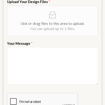
Upload Your Design Files
*
Click or drag files to this area to upload.
You can upload up to 2 files.
Your Message
*