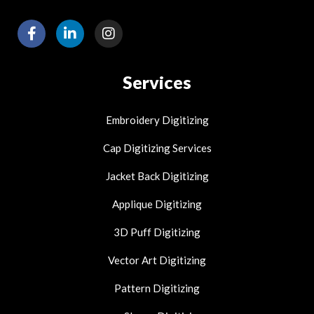
F
L
I
a
i
n
c
n
s
e
k
t
Services
b
e
a
o
d
g
o
i
r
Embroidery Digitizing
k
n
a
-
-
m
Cap Digitizing Services
f
i
n
Jacket Back Digitizing
Applique Digitizing
3D Puff Digitizing
Vector Art Digitizing
Pattern Digitizing