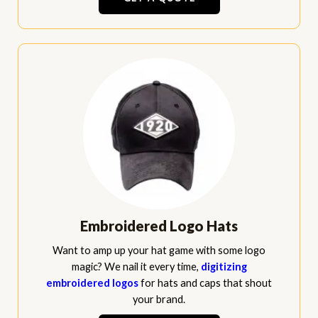
Embroidered Logo Hats
Want to amp up your hat game with some logo
magic? We nail it every time,
digitizing
embroidered logos
for hats and caps that shout
your brand.