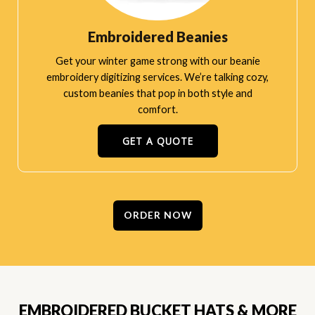
Embroidered Beanies
Get your winter game strong with our beanie
embroidery digitizing services. We’re talking cozy,
custom beanies that pop in both style and
comfort.
GET A QUOTE
ORDER NOW
EMBROIDERED BUCKET HATS & MORE