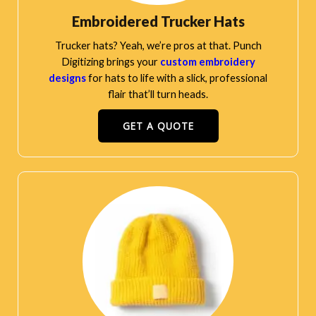
Embroidered Trucker Hats
Trucker hats? Yeah, we’re pros at that. Punch
Digitizing brings your
custom embroidery
designs
for hats to life with a slick, professional
flair that’ll turn heads.
GET A QUOTE