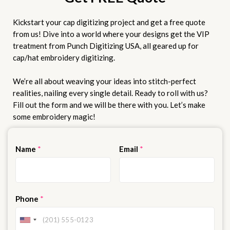
Kickstart your cap digitizing project and get a free quote
from us! Dive into a world where your designs get the VIP
treatment from Punch Digitizing USA, all geared up for
cap/hat embroidery digitizing.
We’re all about weaving your ideas into stitch-perfect
realities, nailing every single detail. Ready to roll with us?
Fill out the form and we will be there with you. Let’s make
some embroidery magic!
Name
*
Email
*
Phone
*