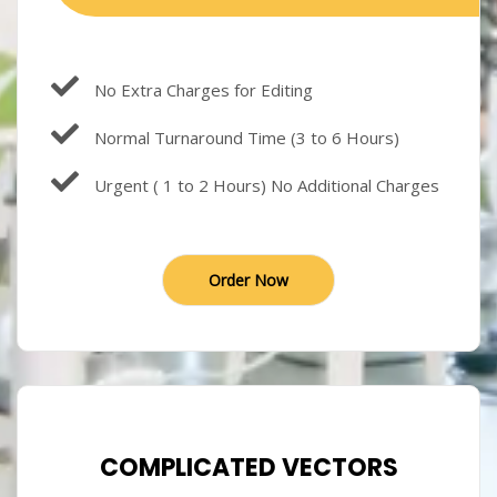
No Extra Charges for Editing
Normal Turnaround Time (3 to 6 Hours)
Urgent ( 1 to 2 Hours) No Additional Charges
Order Now
COMPLICATED VECTORS