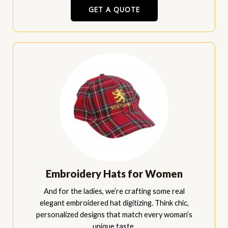
GET A QUOTE
Embroidery Hats for Women
And for the ladies, we’re crafting some real
elegant embroidered hat digitizing. Think chic,
personalized designs that match every woman’s
unique taste.