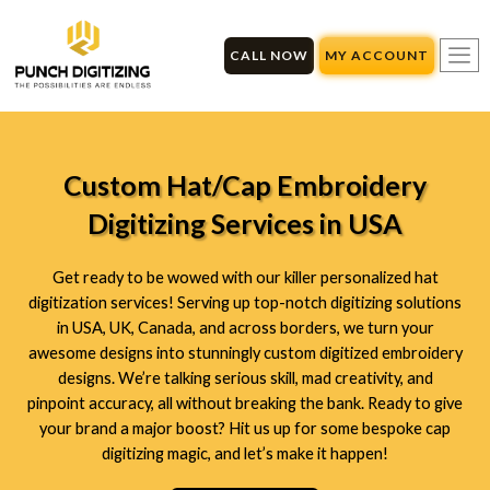
Skip
to
CALL NOW
MY ACCOUNT
content
Custom Hat/Cap Embroidery
Digitizing Services in USA
Get ready to be wowed with our killer personalized hat
digitization services! Serving up top-notch digitizing solutions
in USA, UK, Canada, and across borders, we turn your
awesome designs into stunningly custom digitized embroidery
designs. We’re talking serious skill, mad creativity, and
pinpoint accuracy, all without breaking the bank. Ready to give
your brand a major boost? Hit us up for some bespoke cap
digitizing magic, and let’s make it happen!