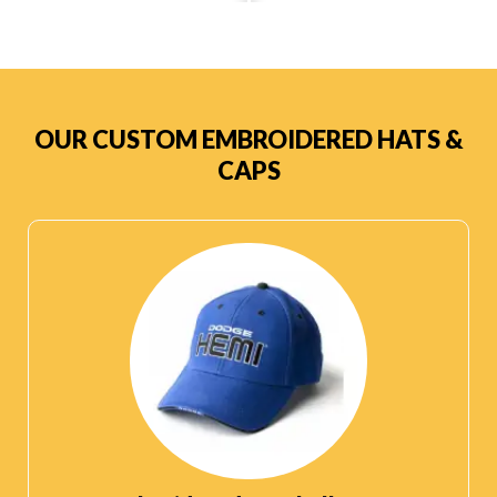
OUR CUSTOM EMBROIDERED HATS &
CAPS