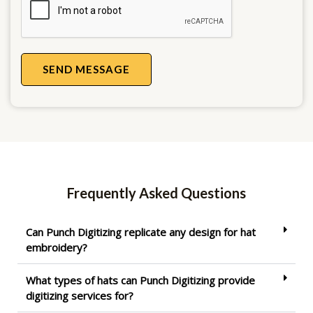
SEND MESSAGE
Frequently Asked Questions
Can Punch Digitizing replicate any design for hat
embroidery?
What types of hats can Punch Digitizing provide
digitizing services for?