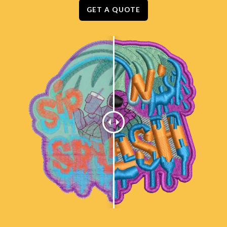
GET A QUOTE