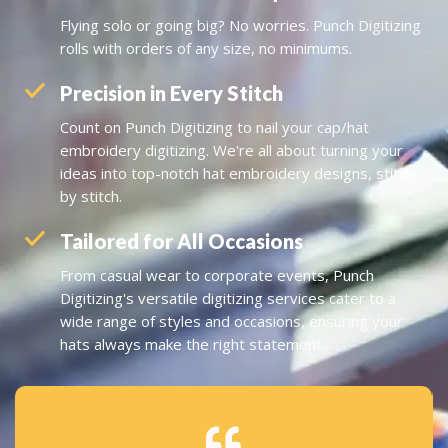
Flying solo or going big? No worries. Punch Digitizing
rolls with orders of any size, no minimums.
Precision in Every Stitch
Count on Punch Digitizing to nail your cap/hat
embroidery digitizing. We're all about turning your
ideas into top-notch hat embroidery designs, stitch
by stitch.
Tailored for All Occasions
From casual wear to corporate events, Punch
Digitizing's versatile digitizing services cater to a
wide range of styles and occasions, ensuring your
hats always make the right statement.