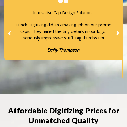
Innovative Cap Design Solutions
Punch Digitizing did an amazing job on our promo
caps. They nailed the tiny details in our logo,
seriously impressive stuff. Big thumbs up!
Emily Thompson
Affordable Digitizing Prices for
Unmatched Quality