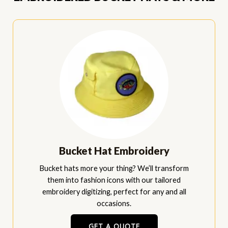
Bucket Hat Embroidery
Bucket hats more your thing? We’ll transform
them into fashion icons with our tailored
embroidery digitizing, perfect for any and all
occasions.
GET A QUOTE