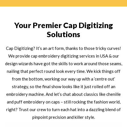
Your Premier Cap Digitizing
Solutions
Cap Digitizing? It’s an art form, thanks to those tricky curves!
We provide cap embroidery digitizing services in USA & our
design wizards have got the skills to work around those seams,
nailing that perfect round look every time. We kick things off
from the bottom, working our way up with a ‘centre out’
strategy, so the final show looks like it just rolled off an
embroidery machine. And let’s chat about classics like chenille
and puff embroidery on caps – still rocking the fashion world,
right? Trust our crew to turn each hat into a dazzling blend of
pinpoint precision and killer style.