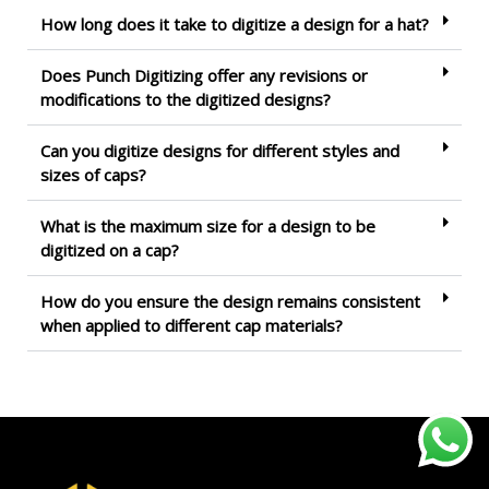
How long does it take to digitize a design for a hat?
Does Punch Digitizing offer any revisions or
modifications to the digitized designs?
Can you digitize designs for different styles and
sizes of caps?
What is the maximum size for a design to be
digitized on a cap?
How do you ensure the design remains consistent
when applied to different cap materials?