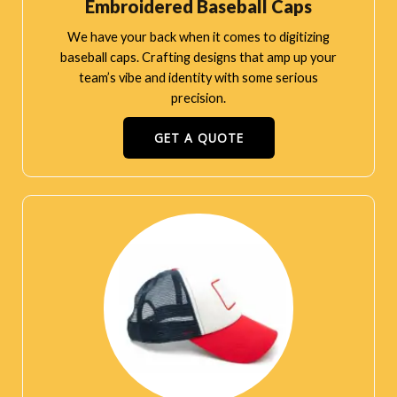
Embroidered Baseball Caps
We have your back when it comes to digitizing
baseball caps. Crafting designs that amp up your
team’s vibe and identity with some serious
precision.
GET A QUOTE