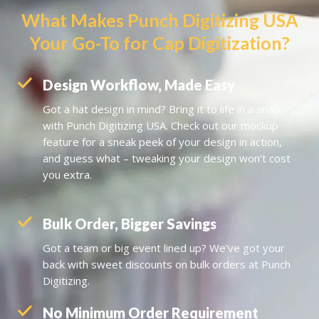
What Makes Punch Digitizing USA
Your Go-To for Cap Digitization?
Design Workflow, Made Easy
Got a hat design in mind? Bring it to life in a snap
with
Punch Digitizing USA
. Check out our mockup
feature for a sneak peek of your design in action,
and guess what – tweaking your design won’t cost
you extra.
Bulk Order, Bigger Savings
Got a team or big event lined up? We’ve got your
back with sweet discounts on bulk orders at Punch
Digitizing.
No Minimum Order Requirement