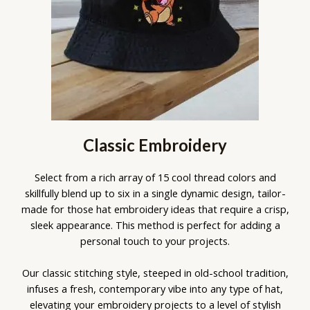
Classic Embroidery
Select from a rich array of 15 cool thread colors and
skillfully blend up to six in a single dynamic design, tailor-
made for those hat embroidery ideas that require a crisp,
sleek appearance. This method is perfect for adding a
personal touch to your projects.
Our classic stitching style, steeped in old-school tradition,
infuses a fresh, contemporary vibe into any type of hat,
elevating your embroidery projects to a level of stylish