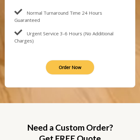
Normal Turnaround Time 24 Hours
Guaranteed
Urgent Service 3-6 Hours (No Additional
Charges)
Order Now
Need a Custom Order?
Get FREE Quote