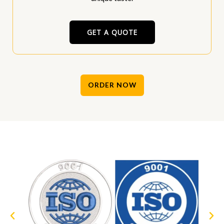
GET A QUOTE
ORDER NOW