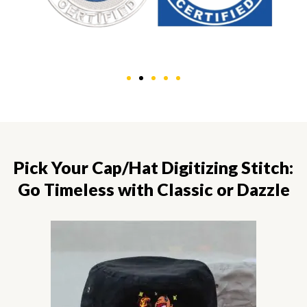
Pick Your Cap/Hat Digitizing Stitch:
Go Timeless with Classic or Dazzle