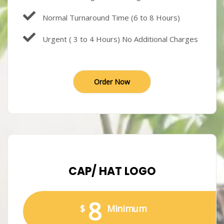
Normal Turnaround Time (6 to 8 Hours)
Urgent ( 3 to 4 Hours) No Additional Charges
Order Now
CAP/ HAT LOGO
8
$
Minimum