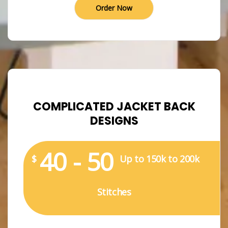
Order Now
COMPLICATED JACKET BACK
DESIGNS
40 - 50
$
Up to 150k to 200k
Stitches