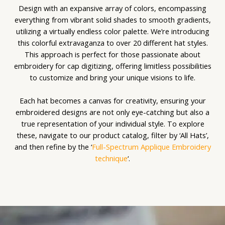
Design with an expansive array of colors, encompassing
everything from vibrant solid shades to smooth gradients,
utilizing a virtually endless color palette. We’re introducing
this colorful extravaganza to over 20 different hat styles.
This approach is perfect for those passionate about
embroidery for cap digitizing, offering limitless possibilities
to customize and bring your unique visions to life.
Each hat becomes a canvas for creativity, ensuring your
embroidered designs are not only eye-catching but also a
true representation of your individual style. To explore
these, navigate to our product catalog, filter by ‘All Hats’,
and then refine by the ‘
Full-Spectrum Applique Embroidery
technique
‘.