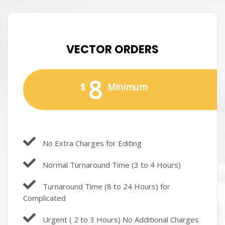
VECTOR ORDERS
8
$
Minimum
No Extra Charges for Editing
Normal Turnaround Time (3 to 4 Hours)
Turnaround Time (8 to 24 Hours) for
Complicated
Urgent ( 2 to 3 Hours) No Additional Charges