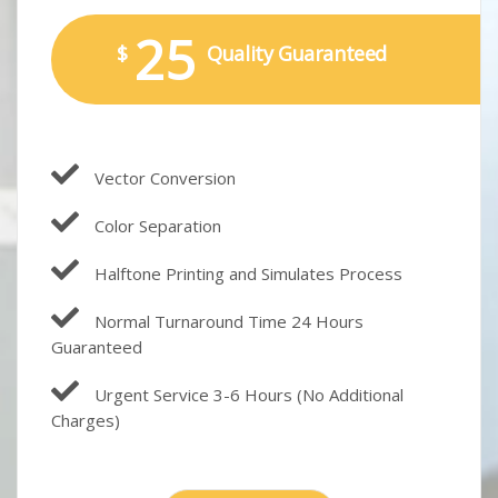
25
$
Quality Guaranteed
Vector Conversion
Color Separation
Halftone Printing and Simulates Process
Normal Turnaround Time 24 Hours
Guaranteed
Urgent Service 3-6 Hours (No Additional
Charges)