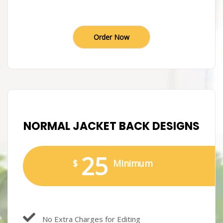
Order Now
NORMAL JACKET BACK DESIGNS
25
$
Minimum
No Extra Charges for Editing