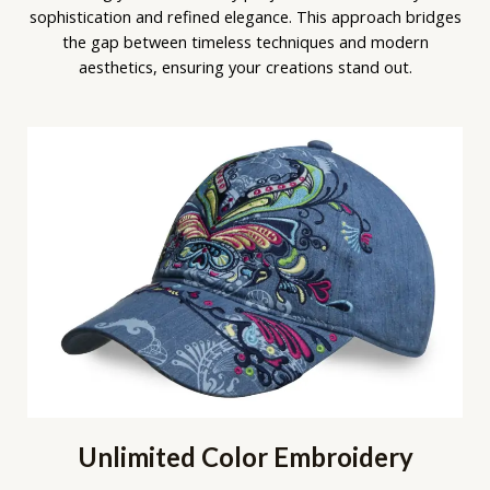
sophistication and refined elegance. This approach bridges
the gap between timeless techniques and modern
aesthetics, ensuring your creations stand out.
Unlimited Color Embroidery