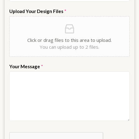
Upload Your Design Files
*
Click or drag files to this area to upload.
You can upload up to 2 files.
Your Message
*