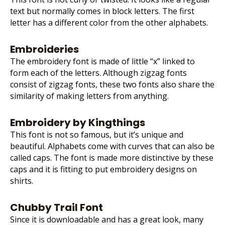
text but normally comes in block letters. The first
letter has a different color from the other alphabets.
Embroideries
The embroidery font is made of little “x” linked to
form each of the letters. Although zigzag fonts
consist of zigzag fonts, these two fonts also share the
similarity of making letters from anything.
Embroidery by Kingthings
This font is not so famous, but it’s unique and
beautiful. Alphabets come with curves that can also be
called caps. The font is made more distinctive by these
caps and it is fitting to put
embroidery designs
on
shirts.
Chubby Trail Font
Since it is downloadable and has a great look, many