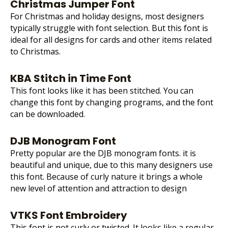
Christmas Jumper Font
For Christmas and holiday designs, most designers
typically struggle with font selection. But this font is
ideal for all designs for cards and other items related
to Christmas.
KBA Stitch in Time Font
This font looks like it has been stitched. You can
change this font by changing programs, and the font
can be downloaded.
DJB Monogram Font
Pretty popular are the DJB monogram fonts. it is
beautiful and unique, due to this many designers use
this font. Because of curly nature it brings a whole
new level of attention and attraction to design
VTKS Font Embroidery
This font is not curly or twisted. It looks like a regular