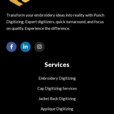
Transform your embroidery ideas into reality with Punch
Digitizing. Expert digitizers, quick turnaround, and focus
on quality. Experience the difference.
F
L
I
a
i
n
c
n
s
e
k
t
Services
b
e
a
o
d
g
o
i
r
Embroidery Digitizing
k
n
a
-
-
m
Cap Digitizing Services
f
i
n
Jacket Back Digitizing
Applique Digitizing