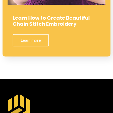
Learn How to Create Beautiful
Chain Stitch Embroidery
Learn more