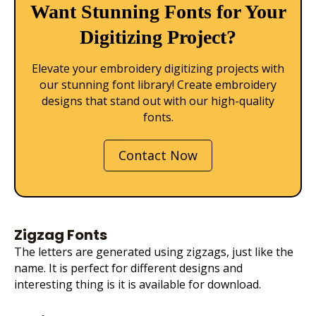
Want Stunning Fonts for Your
Digitizing Project?
Elevate your embroidery digitizing projects with
our stunning font library! Create embroidery
designs that stand out with our high-quality
fonts.
Contact Now
Zigzag Fonts
The letters are generated using zigzags, just like the
name. It is perfect for different designs and
interesting thing is it is available for download.