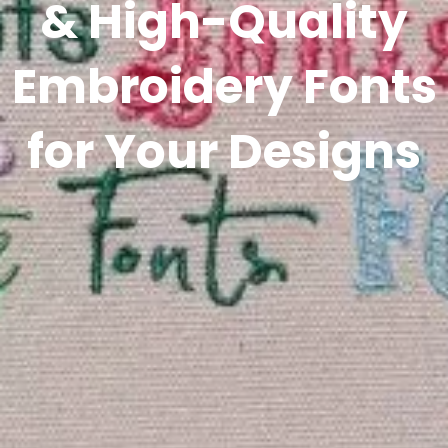
& High-Quality
Embroidery Fonts
for Your Designs