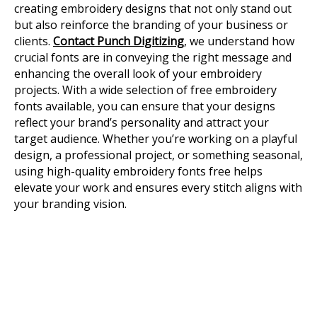
creating embroidery designs that not only stand out
but also reinforce the branding of your business or
clients.
Contact Punch Digitizing
, we understand how
crucial fonts are in conveying the right message and
enhancing the overall look of your embroidery
projects. With a wide selection of free embroidery
fonts available, you can ensure that your designs
reflect your brand’s personality and attract your
target audience. Whether you’re working on a playful
design, a professional project, or something seasonal,
using high-quality embroidery fonts free helps
elevate your work and ensures every stitch aligns with
your branding vision.