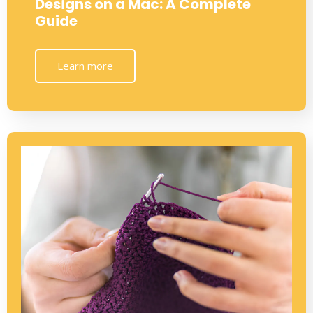
Designs on a Mac: A Complete
Guide
Learn more