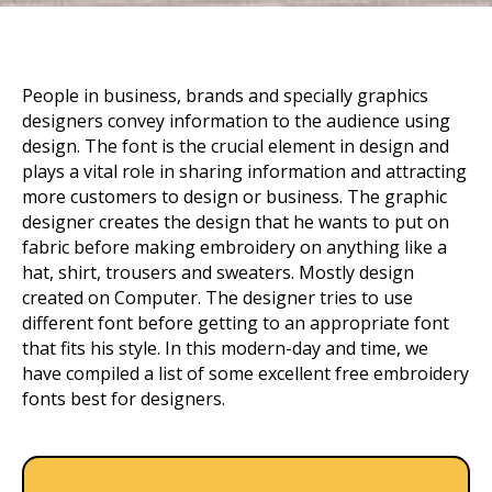
People in business, brands and specially graphics
designers convey information to the audience using
design. The font is the crucial element in design and
plays a vital role in sharing information and attracting
more customers to design or business. The graphic
designer creates the design that he wants to put on
fabric before making embroidery on anything like a
hat, shirt, trousers and sweaters. Mostly design
created on Computer. The designer tries to use
different font before getting to an appropriate font
that fits his style. In this modern-day and time, we
have compiled a list of some excellent free embroidery
fonts best for designers.