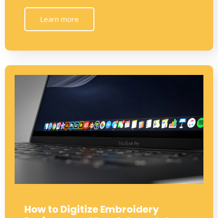
Learn more
How to Digitize Embroidery