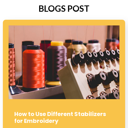
BLOGS POST
How to Use Different Stabilizers
for Embroidery