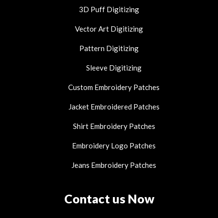
3D Puff Digitizing
Vector Art Digitizing
Pattern Digitizing
Sleeve Digitizing
Custom Embroidery Patches
Jacket Embroidered Patches
Shirt Embroidery Patches
Embroidery Logo Patches
Jeans Embroidery Patches
Contact us Now