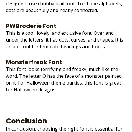
designers use chubby trail font. To shape alphabets,
dots are beautifully and neatly connected.
PWBroderie Font
This is a cool, lovely, and exclusive font. Over and
under the letters, it has dots, curves, and shapes. It is
an apt font for template headings and topics.
Monsterfreak Font
This font looks terrifying and freaky, much like the
word. The letter O has the face of a monster painted
on it. For Halloween theme parties, this font is great
for Halloween designs.
Conclusion
In conclusion, choosing the right font is essential for