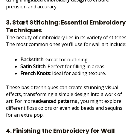
precision and accuracy.
3. Start Stitching: Essential Embroidery
Techniques
The beauty of embroidery lies in its variety of stitches.
The most common ones you’ll use for wall art include:
Backstitch
: Great for outlining.
Satin Stitch
: Perfect for filling in areas.
French Knots
: Ideal for adding texture.
These basic techniques can create stunning visual
effects, transforming a simple design into a work of
art. For more
advanced patterns
, you might explore
different floss colors or even add beads and sequins
for an extra pop.
4. Finishing the Embroidery for Wall