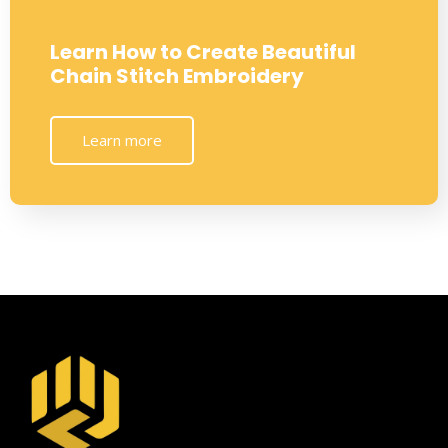
Learn How to Create Beautiful
Chain Stitch Embroidery
Learn more