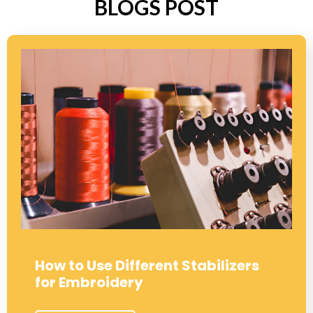
BLOGS POST
How to Use Different Stabilizers
for Embroidery