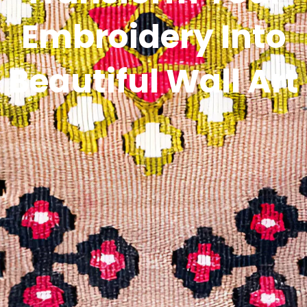
Embroidery Into
Beautiful Wall Art