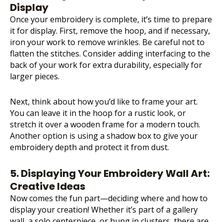
Display
Once your embroidery is complete, it’s time to prepare
it for display. First, remove the hoop, and if necessary,
iron your work to remove wrinkles. Be careful not to
flatten the stitches. Consider adding interfacing to the
back of your work for extra durability, especially for
larger pieces.
Next, think about how you’d like to frame your art.
You can leave it in the hoop for a rustic look, or
stretch it over a wooden frame for a modern touch.
Another option is using a shadow box to give your
embroidery depth and protect it from dust.
5. Displaying Your Embroidery Wall Art:
Creative Ideas
Now comes the fun part—deciding where and how to
display your creation! Whether it’s part of a gallery
wall, a solo centerpiece, or hung in clusters, there are