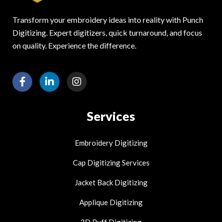
Transform your embroidery ideas into reality with Punch
Digitizing. Expert digitizers, quick turnaround, and focus
on quality. Experience the difference.
F
L
I
a
i
n
c
n
s
e
k
t
Services
b
e
a
o
d
g
o
i
r
Embroidery Digitizing
k
n
a
-
-
m
Cap Digitizing Services
f
i
n
Jacket Back Digitizing
Applique Digitizing