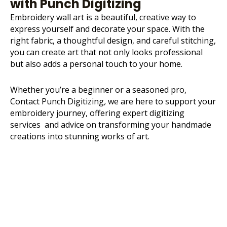
with Punch Digitizing
Embroidery wall art is a beautiful, creative way to
express yourself and decorate your space. With the
right fabric, a thoughtful design, and careful stitching,
you can create art that not only looks professional
but also adds a personal touch to your home.
Whether you’re a beginner or a seasoned pro,
Contact Punch Digitizing
,
we are here to support your
embroidery journey, offering expert digitizing
services and advice on transforming your handmade
creations into stunning works of art.