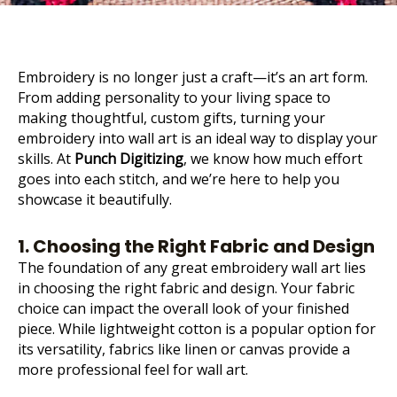
Embroidery is no longer just a craft—it’s an art form.
From adding personality to your living space to
making thoughtful, custom gifts, turning your
embroidery into wall art is an ideal way to display your
skills. At
Punch Digitizing
, we know how much effort
goes into each stitch, and we’re here to help you
showcase it beautifully.
1. Choosing the Right Fabric and Design
The foundation of any great embroidery wall art lies
in choosing the right fabric and design. Your
fabric
choice can impact the overall look of your finished
piece
. While lightweight cotton is a popular option for
its versatility, fabrics like linen or canvas provide a
more professional feel for wall art.