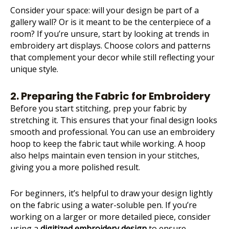
Consider your space: will your design be part of a
gallery wall? Or is it meant to be the centerpiece of a
room? If you’re unsure, start by looking at trends in
embroidery art displays. Choose colors and patterns
that complement your decor while still reflecting your
unique style.
2. Preparing the Fabric for Embroidery
Before you start stitching, prep your fabric by
stretching it. This ensures that your final design looks
smooth and professional. You can use an embroidery
hoop to keep the fabric taut while working. A hoop
also helps maintain even tension in your stitches,
giving you a more polished result.
For beginners, it’s helpful to draw your design lightly
on the fabric using a water-soluble pen. If you’re
working on a larger or more detailed piece, consider
using a
digitized embroidery design
to ensure