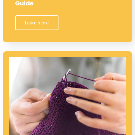
Guide
Learn more