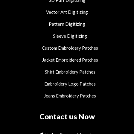
3D Puff Digitizing
Vector Art Digitizing
Pattern Digitizing
Sleeve Digitizing
Custom Embroidery Patches
Jacket Embroidered Patches
Shirt Embroidery Patches
Embroidery Logo Patches
Jeans Embroidery Patches
Contact us Now