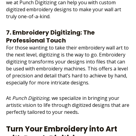
we at Punch Digitizing can help you with custom
digitized embroidery designs to make your wall art
truly one-of-a-kind.
7. Embroidery Digitizing: The
Professional Touch
For those wanting to take their embroidery wall art to
the next level, digitizing is the way to go. Embroidery
digitizing transforms your designs into files that can
be used with embroidery machines. This offers a level
of precision and detail that’s hard to achieve by hand,
especially for more intricate designs.
At
Punch Digitizing
, we specialize in bringing your
artistic vision to life through digitized designs that are
perfectly tailored to your needs
.
Turn Your Embroidery into Art