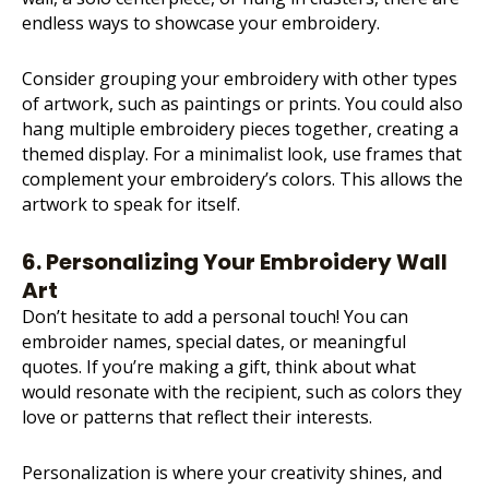
endless ways to showcase your embroidery.
Consider grouping your embroidery with other types
of artwork, such as paintings or prints. You could also
hang multiple embroidery pieces together, creating a
themed display. For a minimalist look, use frames that
complement your embroidery’s colors. This allows the
artwork to speak for itself.
6. Personalizing Your Embroidery Wall
Art
Don’t hesitate to add a personal touch! You can
embroider names, special dates, or meaningful
quotes. If you’re making a gift, think about what
would resonate with the recipient, such as colors they
love or patterns that reflect their interests.
Personalization is where your creativity shines, and