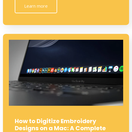
Learn more
How to Digitize Embroidery
Designs on a Mac: A Complete