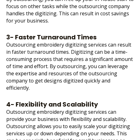
focus on other tasks while the outsourcing company
handles the digitizing. This can result in cost savings
for your business.
3- Faster Turnaround Times
Outsourcing embroidery digitizing services can result
in faster turnaround times. Digitizing can be a time-
consuming process that requires a significant amount
of time and effort. By outsourcing, you can leverage
the expertise and resources of the outsourcing
company to get designs digitized quickly and
efficiently.
4- Flexibility and Scalability
Outsourcing embroidery digitizing services can
provide your business with flexibility and scalability.
Outsourcing allows you to easily scale your digitizing
services up or down depending on your needs. This