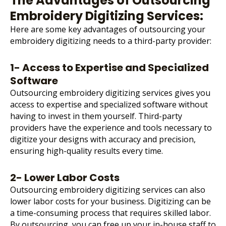
The Advantages of Outsourcing
Embroidery Digitizing Services:
Here are some key advantages of
outsourcing your
embroidery digitizing
needs to a third-party provider:
1- Access to Expertise and Specialized
Software
Outsourcing embroidery digitizing services gives you
access to expertise and specialized software without
having to invest in them yourself. Third-party
providers have the experience and tools necessary to
digitize your designs with accuracy and precision,
ensuring high-quality results every time.
2- Lower Labor Costs
Outsourcing embroidery digitizing services can also
lower labor costs for your business. Digitizing can be
a time-consuming process that requires skilled labor.
By outsourcing, you can free up your in-house staff to