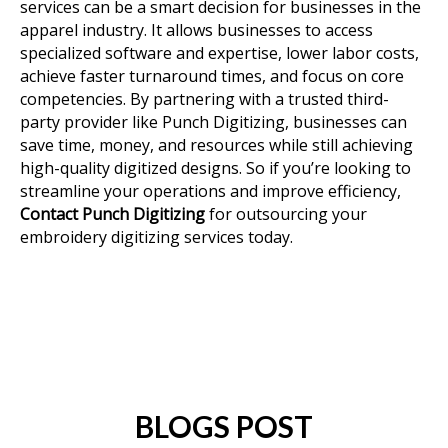
services can be a smart decision for businesses in the
apparel industry. It allows businesses to access
specialized software and expertise, lower labor costs,
achieve faster turnaround times, and focus on core
competencies. By partnering with a trusted third-
party provider like
Punch Digitizing
, businesses can
save time, money, and resources while still achieving
high-quality digitized designs. So if you’re looking to
streamline your operations and improve efficiency,
Contact Punch Digitizing
for outsourcing your
embroidery digitizing services today.
BLOGS POST