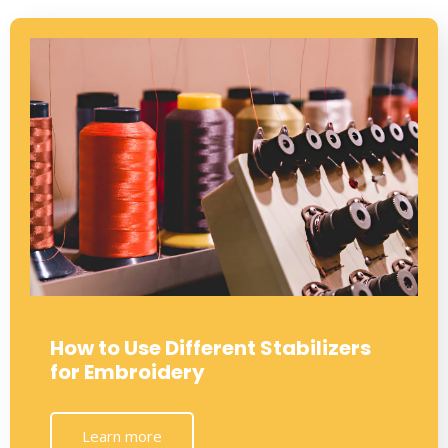
How to Use Different Stabilizers
for Embroidery
Learn more