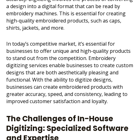
a design into a digital format that can be read by
embroidery machines
. This is essential for creating
high-quality embroidered products, such as caps,
shirts, jackets, and more.
In today’s competitive market, it’s essential for
businesses to offer unique and high-quality products
to stand out from the competition. Embroidery
digitizing services enable businesses to create custom
designs that are both aesthetically pleasing and
functional. With the ability to digitize designs,
businesses can create embroidered products with
greater accuracy, speed, and consistency, leading to
improved customer satisfaction and loyalty.
The Challenges of In-House
Digitizing: Specialized Software
and Expertise