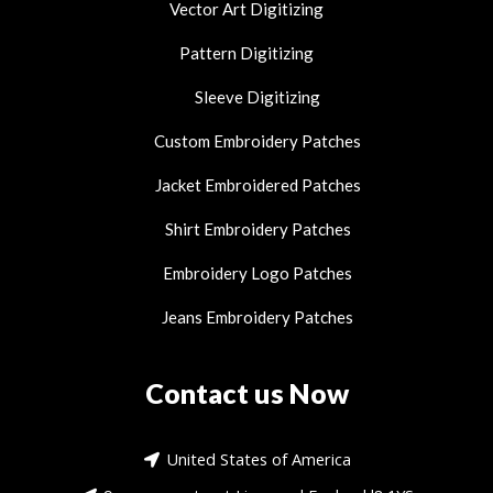
Vector Art Digitizing
Pattern Digitizing
Sleeve Digitizing
Custom Embroidery Patches
Jacket Embroidered Patches
Shirt Embroidery Patches
Embroidery Logo Patches
Jeans Embroidery Patches
Contact us Now
United States of America