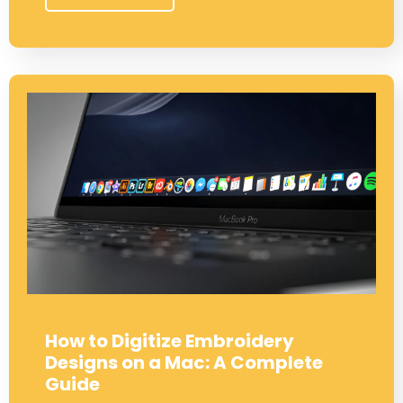
How to Digitize Embroidery
Designs on a Mac: A Complete
Guide