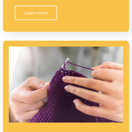
Learn more