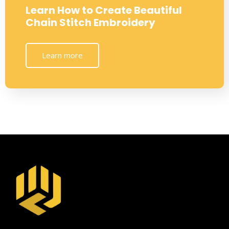
Learn How to Create Beautiful
Chain Stitch Embroidery
Learn more