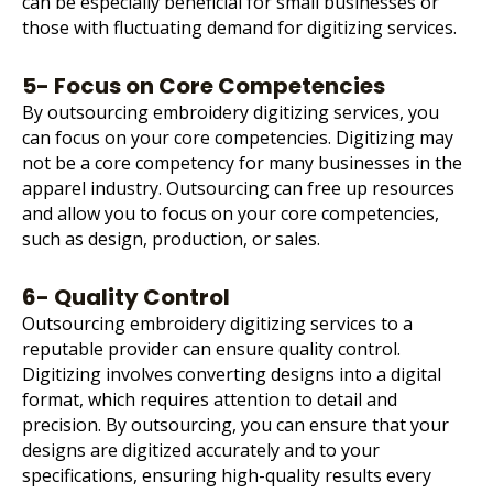
can be especially beneficial for small businesses or
those with fluctuating demand for digitizing services.
5- Focus on Core Competencies
By outsourcing embroidery digitizing services, you
can focus on your core competencies. Digitizing may
not be a core competency for many businesses in the
apparel industry. Outsourcing can free up resources
and allow you to focus on your core competencies,
such as design, production, or sales.
6- Quality Control
Outsourcing embroidery digitizing services to a
reputable provider can ensure quality control.
Digitizing involves converting designs into a digital
format, which requires attention to detail and
precision. By outsourcing, you can ensure that your
designs are digitized accurately and to your
specifications, ensuring high-quality results every