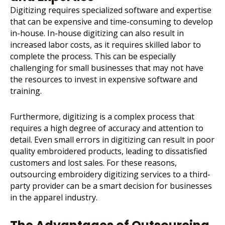
Digitizing requires specialized software and expertise
that can be expensive and time-consuming to develop
in-house. In-house digitizing can also result in
increased labor costs, as it requires skilled labor to
complete the process. This can be especially
challenging for small businesses that may not have
the resources to invest in expensive software and
training.
Furthermore, digitizing is a complex process that
requires a high degree of accuracy and attention to
detail. Even small errors in digitizing can result in poor
quality embroidered products, leading to dissatisfied
customers and lost sales. For these reasons,
outsourcing embroidery digitizing services to a third-
party provider can be a smart decision for businesses
in the apparel industry.