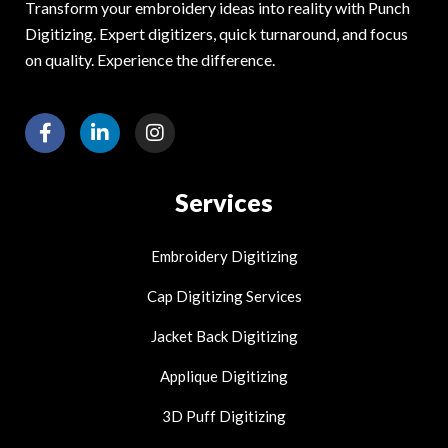
Transform your embroidery ideas into reality with Punch
Digitizing. Expert digitizers, quick turnaround, and focus
on quality. Experience the difference.
F
L
I
a
i
n
c
n
s
e
k
t
Services
b
e
a
o
d
g
o
i
r
Embroidery Digitizing
k
n
a
-
-
m
Cap Digitizing Services
f
i
n
Jacket Back Digitizing
Applique Digitizing
3D Puff Digitizing