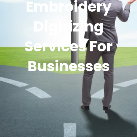
Embroidery
Digitizing
Services For
Businesses