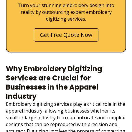
Turn your stunning embroidery design into
reality by outsourcing expert embroidery
digitizing services.
Get Free Quote Now
Why Embroidery Digitizing
Services are Crucial for
Businesses in the Apparel
Industry
Embroidery digitizing services
play a critical role in the
apparel industry, allowing businesses whether its
small or large industry to create intricate and complex
designs that can be reproduced with precision and
accuracy. Digitizing involves the process of converting