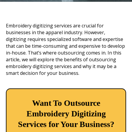
Embroidery digitizing services are crucial for
businesses in the apparel industry. However,
digitizing requires specialized software and expertise
that can be time-consuming and expensive to develop
in-house. That’s where outsourcing comes in. In this
article, we will explore the benefits of outsourcing
embroidery digitizing services and why it may be a
smart decision for your business.
Want To Outsource
Embroidery Digitizing
Services for Your Business?