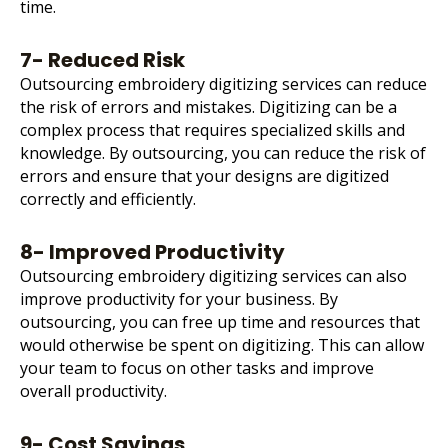
time.
7- Reduced Risk
Outsourcing embroidery digitizing services can reduce
the risk of errors and mistakes. Digitizing can be a
complex process that requires specialized skills and
knowledge. By outsourcing, you can reduce the risk of
errors and ensure that your designs are digitized
correctly and efficiently.
8- Improved Productivity
Outsourcing embroidery digitizing services can also
improve productivity for your business. By
outsourcing, you can free up time and resources that
would otherwise be spent on digitizing. This can allow
your team to focus on other tasks and improve
overall productivity.
9- Cost Savings