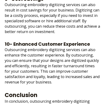
Outsourcing embroidery digitizing services can also
result in cost savings for your business. Digitizing can
be a costly process, especially if you need to invest in
specialized software or hire additional staff. By
outsourcing, you can reduce these costs and achieve a
better return on investment.
10- Enhanced Customer Experience
Outsourcing embroidery digitizing services can also
enhance the customer experience. By outsourcing,
you can ensure that your designs are digitized quickly
and efficiently, resulting in faster turnaround times
for your customers. This can improve customer
satisfaction and loyalty, leading to increased sales and
revenue for your business.
Conclusion
In conclusion, outsourcing embroidery digitizing