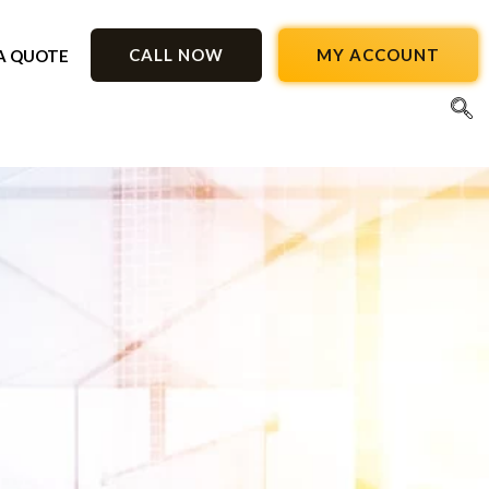
CALL NOW
MY ACCOUNT
A QUOTE