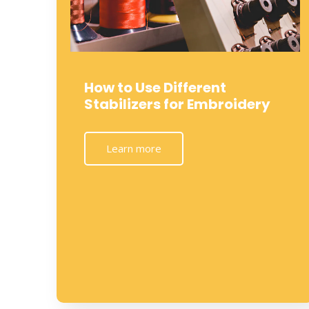
How to Use Different
Stabilizers for Embroidery
Learn more