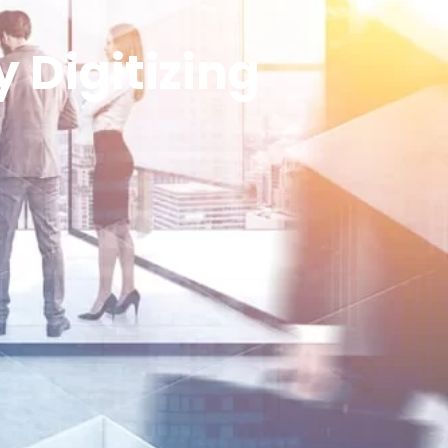
 Digitizing