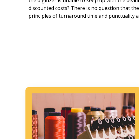
the digitizer is unable to keep up with the dead
discounted costs? There is no question that th
principles of turnaround time and punctuality a