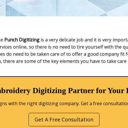
ke
Punch Digitizing
is a very delicate job and it is very impo
vices online, so there is no need to tire yourself with the 
res do need to be taken care of to offer a good company fit f
 there are some of the key elements you have to take care 
broidery Digitizing Partner for Your
s with the right digitizing company. Get a free consultation 
Get A Free Consultation