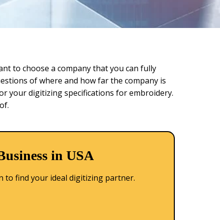
rtant to choose a company that you can fully
questions of where and how far the company is
or your digitizing specifications for embroidery.
of.
 Business in USA
to find your ideal digitizing partner.