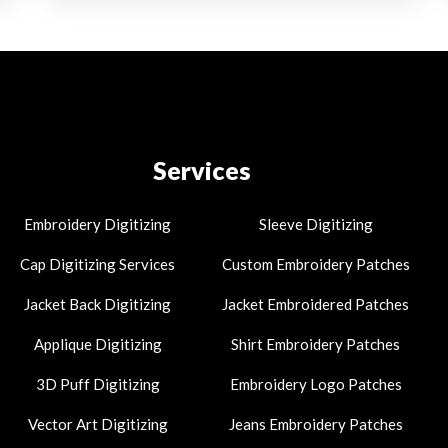
Services
Embroidery Digitizing
Sleeve Digitizing
Cap Digitizing Services
Custom Embroidery Patches
Jacket Back Digitizing
Jacket Embroidered Patches
Applique Digitizing
Shirt Embroidery Patches
3D Puff Digitizing
Embroidery Logo Patches
Vector Art Digitizing
Jeans Embroidery Patches