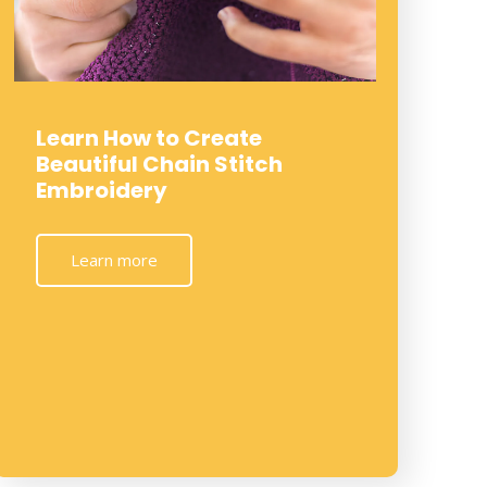
Learn How to Create
Beautiful Chain Stitch
Embroidery
Learn more