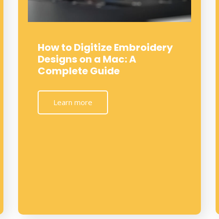
How to Digitize Embroidery
Designs on a Mac: A
Complete Guide
Learn more