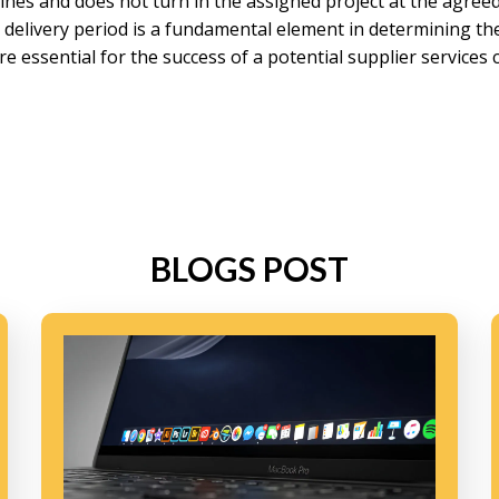
lines and does not turn in the assigned project at the agreed 
e delivery period is a fundamental element in determining t
re essential for the success of a potential supplier services
BLOGS POST