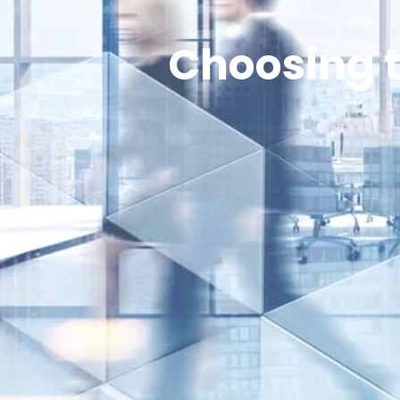
Choosing t