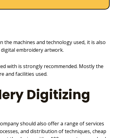
on the machines and technology used, it is also
 digital embroidery
artwork.
ted with is strongly recommended. Mostly the
 and facilities used.
ery Digitizing
ompany should also offer a range of services
ocesses, and distribution of techniques, cheap