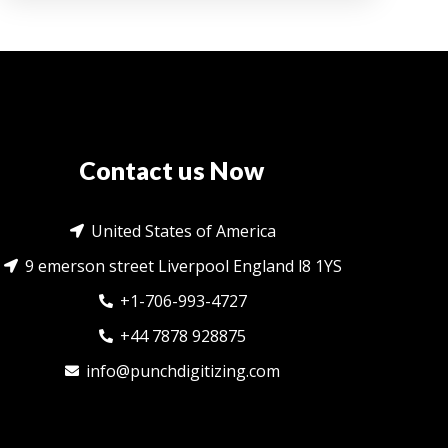
Contact us Now
United States of America
9 emerson street Liverpool England l8 1YS
+1-706-993-4727
+44 7878 928875
info@punchdigitizing.com