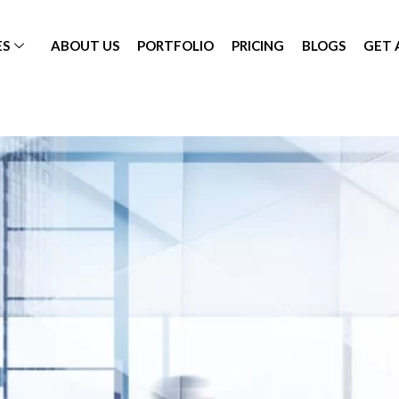
ES
ABOUT US
PORTFOLIO
PRICING
BLOGS
GET 