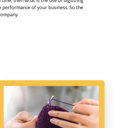
time, then what is the use of digitizing
he performance of your business. So the
 company.