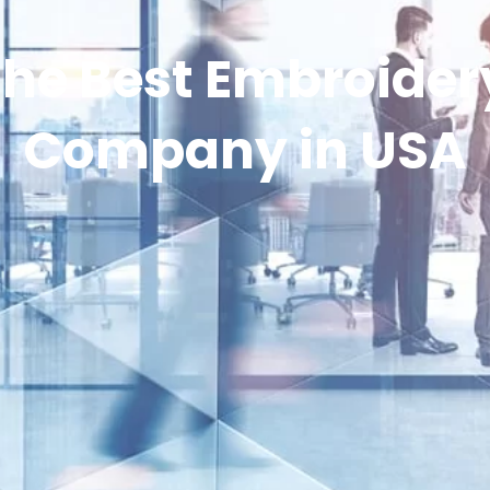
he Best Embroidery
Company in USA