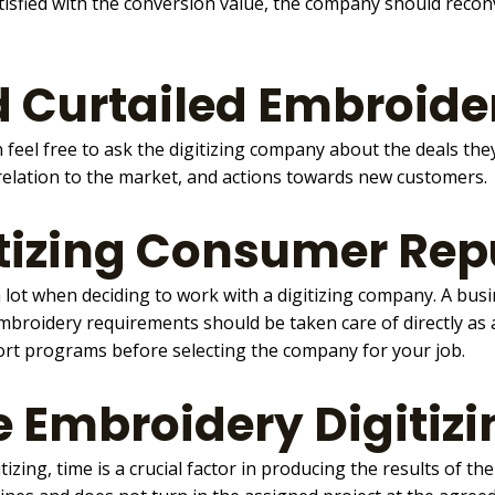
satisfied with the conversion value, the company should rec
 Curtailed Embroider
 feel free to ask the digitizing company about the deals the
 relation to the market, and actions towards new customers.
tizing Consumer Rep
ot when deciding to work with a digitizing company. A bus
broidery requirements should be taken care of directly as 
ort programs before selecting the company for your job.
he Embroidery Digiti
tizing
, time is a crucial factor in producing the results of t