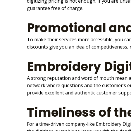
digitizing pricing is not enough. If you are un
guarantee free of charge.
Promotional and
To make their services more accessible, you can
discounts give you an idea of competitiveness,
Embroidery Digi
A strong reputation and word of mouth mean a l
network where questions and the customer’s em
provide excellent and authentic customer supp
Timeliness of t
For a time-driven company-like
Embroidery Digi