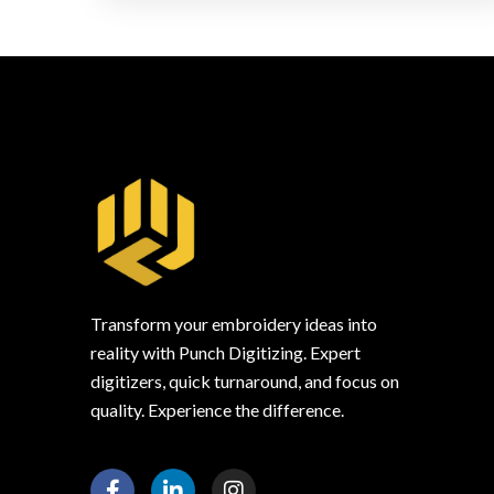
Transform your embroidery ideas into
reality with Punch Digitizing. Expert
digitizers, quick turnaround, and focus on
quality. Experience the difference.
F
L
I