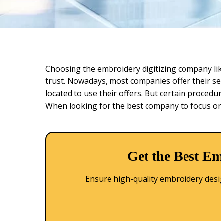
Choosing the embroidery digitizing company li
trust. Nowadays, most companies offer their ser
located to use their offers. But certain procedu
When looking for the best company to focus on,
Get the Best Em
Ensure high-quality embroidery design