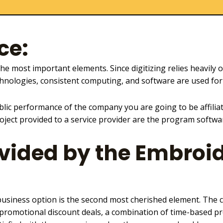
ce:
the most important elements. Since digitizing relies heavily 
hnologies, consistent computing, and
software are used for
lic performance of the company you are going to be affilia
oject provided to a service provider are the program software
vided by the Embroid
usiness option is the second most cherished element. The c
 promotional discount deals, a combination of time-based pr