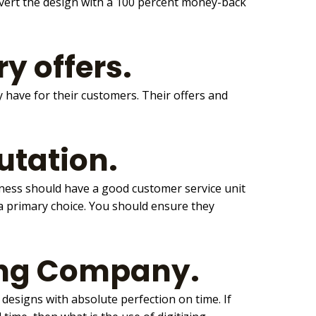
onvert the design with a 100 percent money-back
y offers.
y have for their customers. Their offers and
utation.
iness should have a good customer service unit
a primary choice. You should ensure they
zing Company.
he designs with absolute perfection on time. If