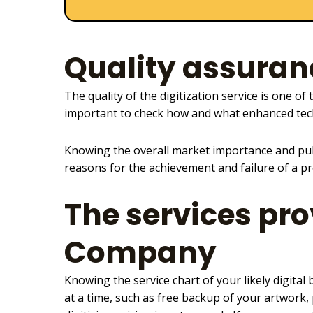
Quality assuran
The
quality of the digitization service
is one of 
important to check how and what enhanced tec
Knowing the overall market importance and pub
reasons for the achievement and failure of a pr
The services pro
Company
Knowing the
service chart of your likely digital
b
at a time, such as free backup of your artwork,