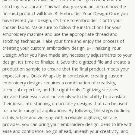
stitching is accurate. This will also give you an idea of how the
finished product will look. 8- Embroider Your Design: Once you
have tested your design, it’s time to embroider it onto your
chosen fabric. Make sure to follow the instructions for your
embroidery machine and use the appropriate thread and
stitching technique. Take your time and enjoy the process of
creating your custom embroidery design. 9- Finalizing Your
Design: After you have made any necessary adjustments to your
design, it’s time to finalize it. Save the digitized file and create a
production sample to ensure that the final product meets your
expectations. Quick Wrap-Up In conclusion, creating custom
embroidery designs requires a combination of creativity,
technical expertise, and the right tools. Digitizing services
provide businesses and individuals with the ability to translate
their ideas into stunning embroidery designs that can be used
for a wide range of applications. By following the steps outlined
in this article and working with a reliable digitizing service
provider, you can bring your embroidery design ideas to life with
ease and confidence. So go ahead, unleash your creativity, and