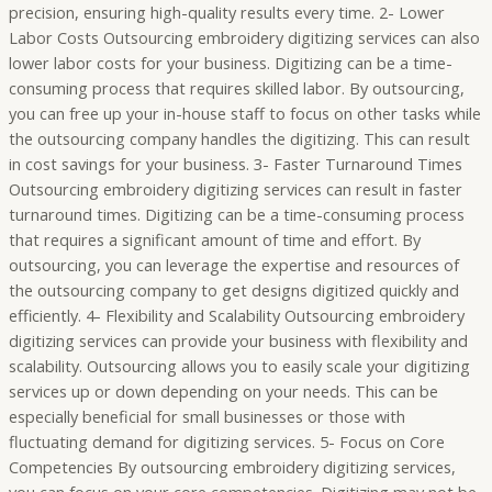
precision, ensuring high-quality results every time. 2- Lower
Labor Costs Outsourcing embroidery digitizing services can also
lower labor costs for your business. Digitizing can be a time-
consuming process that requires skilled labor. By outsourcing,
you can free up your in-house staff to focus on other tasks while
the outsourcing company handles the digitizing. This can result
in cost savings for your business. 3- Faster Turnaround Times
Outsourcing embroidery digitizing services can result in faster
turnaround times. Digitizing can be a time-consuming process
that requires a significant amount of time and effort. By
outsourcing, you can leverage the expertise and resources of
the outsourcing company to get designs digitized quickly and
efficiently. 4- Flexibility and Scalability Outsourcing embroidery
digitizing services can provide your business with flexibility and
scalability. Outsourcing allows you to easily scale your digitizing
services up or down depending on your needs. This can be
especially beneficial for small businesses or those with
fluctuating demand for digitizing services. 5- Focus on Core
Competencies By outsourcing embroidery digitizing services,