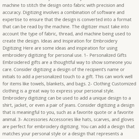
machine to stitch the design onto fabric with precision and
accuracy. Digitizing involves a combination of software and
expertise to ensure that the design is converted into a format
that can be read by the machine. The digitizer must take into
account the type of fabric, thread, and machine being used to
create the design. Ideas and Inspiration for Embroidery
Digitizing Here are some ideas and inspiration for using
embroidery digitizing for personal use. 1- Personalized Gifts
Embroidered gifts are a thoughtful way to show someone you
care. Consider digitizing a design of the recipient’s name or
initials to add a personalized touch to a gift. This can work well
for items like towels, blankets, and bags. 2- Clothing Customized
clothing is a great way to express your personal style.
Embroidery digitizing can be used to add a unique design to a
shirt, jacket, or even a pair of jeans. Consider digitizing a design
that is meaningful to you, such as a favorite quote or a favorite
animal. 3- Accessories Accessories like hats, scarves, and gloves
are perfect for embroidery digitizing. You can add a design that
matches your personal style or a design that represents a