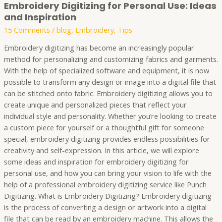
Embroidery Digitizing for Personal Use: Ideas
and Inspiration
15 Comments
/
blog
,
Embroidery
,
Tips
Embroidery digitizing has become an increasingly popular
method for personalizing and customizing fabrics and garments.
With the help of specialized software and equipment, it is now
possible to transform any design or image into a digital file that
can be stitched onto fabric. Embroidery digitizing allows you to
create unique and personalized pieces that reflect your
individual style and personality. Whether you’re looking to create
a custom piece for yourself or a thoughtful gift for someone
special, embroidery digitizing provides endless possibilities for
creativity and self-expression. In this article, we will explore
some ideas and inspiration for embroidery digitizing for
personal use, and how you can bring your vision to life with the
help of a professional embroidery digitizing service like Punch
Digitizing. What is Embroidery Digitizing? Embroidery digitizing
is the process of converting a design or artwork into a digital
file that can be read by an embroidery machine. This allows the