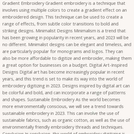
Gradient Embroidery Gradient embroidery is a technique that
involves using multiple colors to create a gradient effect on an
embroidered design. This technique can be used to create a
range of effects, from subtle color transitions to bold and
striking designs. Minimalist Designs Minimalism is a trend that
has been growing in popularity in recent years, and 2023 will be
no different. Minimalist designs can be elegant and timeless, and
are particularly popular for monograms and logos. They can
also be more affordable to digitize and embroider, making them
a great option for businesses on a budget. Digital Art-Inspired
Designs Digital art has become increasingly popular in recent
years, and this trend is set to make its way into the world of
embroidery digitizing in 2023. Designs inspired by digital art can
be colorful and bold, and can incorporate a range of patterns
and shapes. Sustainable Embroidery As the world becomes
more environmentally conscious, we will see a trend towards
sustainable embroidery in 2023. This can involve the use of
sustainable fabrics, such as organic cotton, as well as the use of
environmentally friendly embroidery threads and techniques.
Conclusion In conclusion, the world of embroidery digitizing is