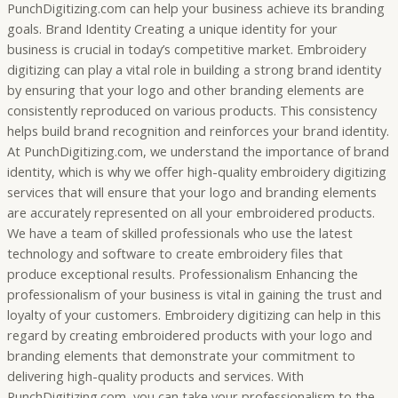
PunchDigitizing.com can help your business achieve its branding
goals. Brand Identity Creating a unique identity for your
business is crucial in today’s competitive market. Embroidery
digitizing can play a vital role in building a strong brand identity
by ensuring that your logo and other branding elements are
consistently reproduced on various products. This consistency
helps build brand recognition and reinforces your brand identity.
At PunchDigitizing.com, we understand the importance of brand
identity, which is why we offer high-quality embroidery digitizing
services that will ensure that your logo and branding elements
are accurately represented on all your embroidered products.
We have a team of skilled professionals who use the latest
technology and software to create embroidery files that
produce exceptional results. Professionalism Enhancing the
professionalism of your business is vital in gaining the trust and
loyalty of your customers. Embroidery digitizing can help in this
regard by creating embroidered products with your logo and
branding elements that demonstrate your commitment to
delivering high-quality products and services. With
PunchDigitizing.com, you can take your professionalism to the