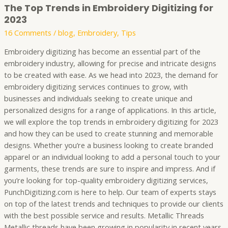
The Top Trends in Embroidery Digitizing for
2023
16 Comments
/
blog
,
Embroidery
,
Tips
Embroidery digitizing has become an essential part of the
embroidery industry, allowing for precise and intricate designs
to be created with ease. As we head into 2023, the demand for
embroidery digitizing services continues to grow, with
businesses and individuals seeking to create unique and
personalized designs for a range of applications. In this article,
we will explore the top trends in embroidery digitizing for 2023
and how they can be used to create stunning and memorable
designs. Whether you’re a business looking to create branded
apparel or an individual looking to add a personal touch to your
garments, these trends are sure to inspire and impress. And if
you’re looking for top-quality embroidery digitizing services,
PunchDigitizing.com is here to help. Our team of experts stays
on top of the latest trends and techniques to provide our clients
with the best possible service and results. Metallic Threads
Metallic threads have been growing in popularity in recent years,