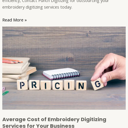
efficiency, Contact Punch Digitizing for outsourcing your
embroidery digitizing services today.
Read More »
Average
Cost
of
Embroidery
Digitizing
Services
for
Your
Business
Average Cost of Embroidery Digitizing
Services for Your Business