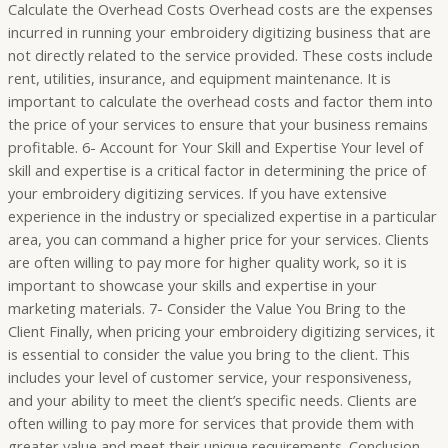
Calculate the Overhead Costs Overhead costs are the expenses
incurred in running your embroidery digitizing business that are
not directly related to the service provided. These costs include
rent, utilities, insurance, and equipment maintenance. It is
important to calculate the overhead costs and factor them into
the price of your services to ensure that your business remains
profitable. 6- Account for Your Skill and Expertise Your level of
skill and expertise is a critical factor in determining the price of
your embroidery digitizing services. If you have extensive
experience in the industry or specialized expertise in a particular
area, you can command a higher price for your services. Clients
are often willing to pay more for higher quality work, so it is
important to showcase your skills and expertise in your
marketing materials. 7- Consider the Value You Bring to the
Client Finally, when pricing your embroidery digitizing services, it
is essential to consider the value you bring to the client. This
includes your level of customer service, your responsiveness,
and your ability to meet the client’s specific needs. Clients are
often willing to pay more for services that provide them with
greater value and meet their unique requirements. Conclusion