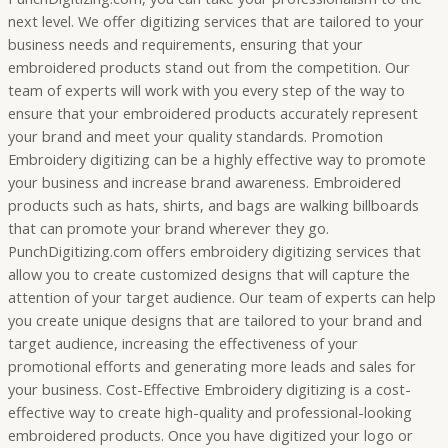
next level. We offer digitizing services that are tailored to your
business needs and requirements, ensuring that your
embroidered products stand out from the competition. Our
team of experts will work with you every step of the way to
ensure that your embroidered products accurately represent
your brand and meet your quality standards. Promotion
Embroidery digitizing can be a highly effective way to promote
your business and increase brand awareness. Embroidered
products such as hats, shirts, and bags are walking billboards
that can promote your brand wherever they go.
PunchDigitizing.com offers embroidery digitizing services that
allow you to create customized designs that will capture the
attention of your target audience. Our team of experts can help
you create unique designs that are tailored to your brand and
target audience, increasing the effectiveness of your
promotional efforts and generating more leads and sales for
your business. Cost-Effective Embroidery digitizing is a cost-
effective way to create high-quality and professional-looking
embroidered products. Once you have digitized your logo or