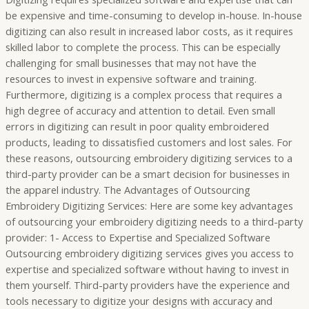
be expensive and time-consuming to develop in-house. In-house
digitizing can also result in increased labor costs, as it requires
skilled labor to complete the process. This can be especially
challenging for small businesses that may not have the
resources to invest in expensive software and training.
Furthermore, digitizing is a complex process that requires a
high degree of accuracy and attention to detail. Even small
errors in digitizing can result in poor quality embroidered
products, leading to dissatisfied customers and lost sales. For
these reasons, outsourcing embroidery digitizing services to a
third-party provider can be a smart decision for businesses in
the apparel industry. The Advantages of Outsourcing
Embroidery Digitizing Services: Here are some key advantages
of outsourcing your embroidery digitizing needs to a third-party
provider: 1- Access to Expertise and Specialized Software
Outsourcing embroidery digitizing services gives you access to
expertise and specialized software without having to invest in
them yourself. Third-party providers have the experience and
tools necessary to digitize your designs with accuracy and