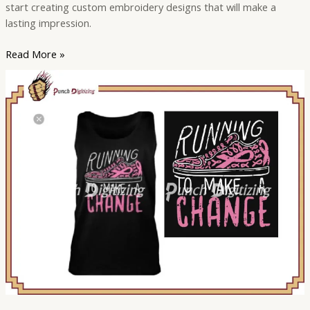
start creating custom embroidery designs that will make a
lasting impression.
Read More »
Embroidery
Digitizing
for
Personal
Use:
Ideas
and
Inspiration