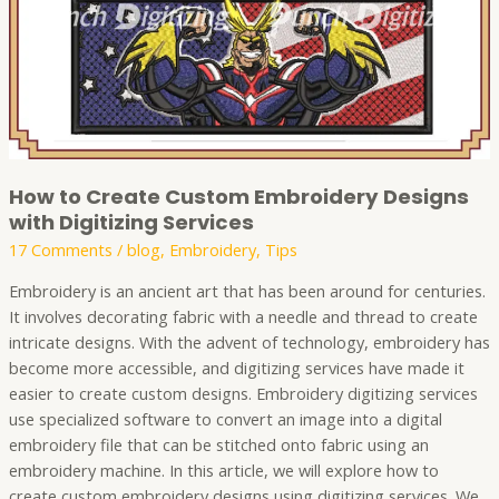
Services
How to Create Custom Embroidery Designs
with Digitizing Services
17 Comments
/
blog
,
Embroidery
,
Tips
Embroidery is an ancient art that has been around for centuries.
It involves decorating fabric with a needle and thread to create
intricate designs. With the advent of technology, embroidery has
become more accessible, and digitizing services have made it
easier to create custom designs. Embroidery digitizing services
use specialized software to convert an image into a digital
embroidery file that can be stitched onto fabric using an
embroidery machine. In this article, we will explore how to
create custom embroidery designs using digitizing services. We