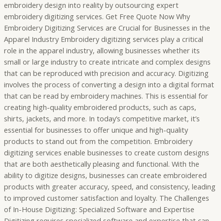
embroidery design into reality by outsourcing expert
embroidery digitizing services. Get Free Quote Now Why
Embroidery Digitizing Services are Crucial for Businesses in the
Apparel Industry Embroidery digitizing services play a critical
role in the apparel industry, allowing businesses whether its
small or large industry to create intricate and complex designs
that can be reproduced with precision and accuracy. Digitizing
involves the process of converting a design into a digital format
that can be read by embroidery machines. This is essential for
creating high-quality embroidered products, such as caps,
shirts, jackets, and more. In today’s competitive market, it’s
essential for businesses to offer unique and high-quality
products to stand out from the competition. Embroidery
digitizing services enable businesses to create custom designs
that are both aesthetically pleasing and functional. With the
ability to digitize designs, businesses can create embroidered
products with greater accuracy, speed, and consistency, leading
to improved customer satisfaction and loyalty. The Challenges
of In-House Digitizing: Specialized Software and Expertise
Digitizing requires specialized software and expertise that can