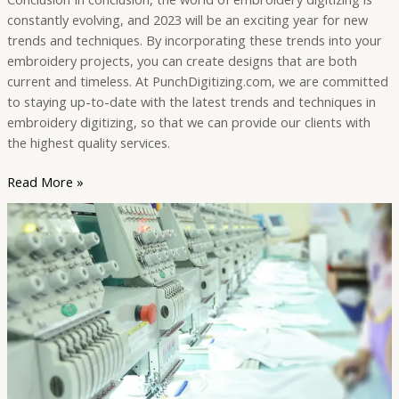
constantly evolving, and 2023 will be an exciting year for new
trends and techniques. By incorporating these trends into your
embroidery projects, you can create designs that are both
current and timeless. At PunchDigitizing.com, we are committed
to staying up-to-date with the latest trends and techniques in
embroidery digitizing, so that we can provide our clients with
the highest quality services.
Read More »
Embroidery
Digitizing
vs.
Manual
Embroidery
–
What’s
the
Difference?