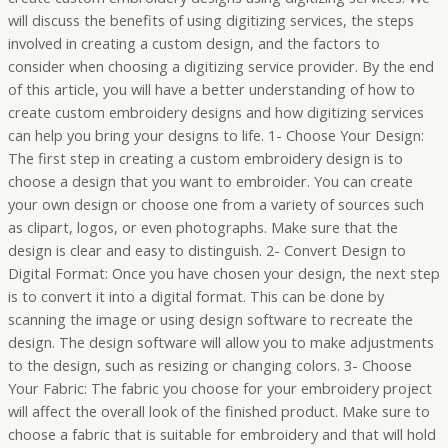
will discuss the benefits of using digitizing services, the steps
involved in creating a custom design, and the factors to
consider when choosing a digitizing service provider. By the end
of this article, you will have a better understanding of how to
create custom embroidery designs and how digitizing services
can help you bring your designs to life. 1- Choose Your Design:
The first step in creating a custom embroidery design is to
choose a design that you want to embroider. You can create
your own design or choose one from a variety of sources such
as clipart, logos, or even photographs. Make sure that the
design is clear and easy to distinguish. 2- Convert Design to
Digital Format: Once you have chosen your design, the next step
is to convert it into a digital format. This can be done by
scanning the image or using design software to recreate the
design. The design software will allow you to make adjustments
to the design, such as resizing or changing colors. 3- Choose
Your Fabric: The fabric you choose for your embroidery project
will affect the overall look of the finished product. Make sure to
choose a fabric that is suitable for embroidery and that will hold