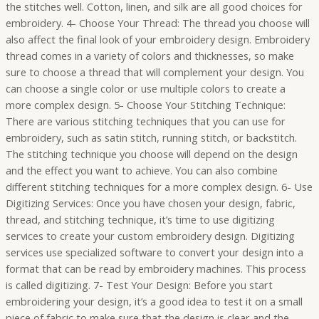
the stitches well. Cotton, linen, and silk are all good choices for
embroidery. 4- Choose Your Thread: The thread you choose will
also affect the final look of your embroidery design. Embroidery
thread comes in a variety of colors and thicknesses, so make
sure to choose a thread that will complement your design. You
can choose a single color or use multiple colors to create a
more complex design. 5- Choose Your Stitching Technique:
There are various stitching techniques that you can use for
embroidery, such as satin stitch, running stitch, or backstitch.
The stitching technique you choose will depend on the design
and the effect you want to achieve. You can also combine
different stitching techniques for a more complex design. 6- Use
Digitizing Services: Once you have chosen your design, fabric,
thread, and stitching technique, it’s time to use digitizing
services to create your custom embroidery design. Digitizing
services use specialized software to convert your design into a
format that can be read by embroidery machines. This process
is called digitizing. 7- Test Your Design: Before you start
embroidering your design, it’s a good idea to test it on a small
piece of fabric to make sure that the design is clear and the