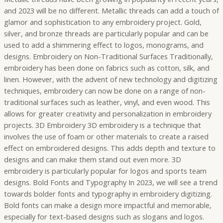
and 2023 will be no different. Metallic threads can add a touch of
glamor and sophistication to any embroidery project. Gold,
silver, and bronze threads are particularly popular and can be
used to add a shimmering effect to logos, monograms, and
designs. Embroidery on Non-Traditional Surfaces Traditionally,
embroidery has been done on fabrics such as cotton, silk, and
linen. However, with the advent of new technology and digitizing
techniques, embroidery can now be done on a range of non-
traditional surfaces such as leather, vinyl, and even wood. This
allows for greater creativity and personalization in embroidery
projects. 3D Embroidery 3D embroidery is a technique that
involves the use of foam or other materials to create a raised
effect on embroidered designs. This adds depth and texture to
designs and can make them stand out even more. 3D
embroidery is particularly popular for logos and sports team
designs. Bold Fonts and Typography In 2023, we will see a trend
towards bolder fonts and typography in embroidery digitizing.
Bold fonts can make a design more impactful and memorable,
especially for text-based designs such as slogans and logos.