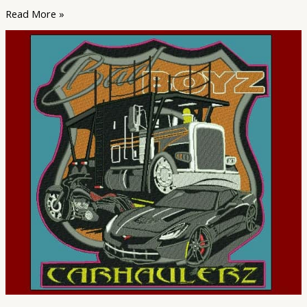
Read More »
The
Top
Trends
in
Embroidery
Digitizing
for
2023