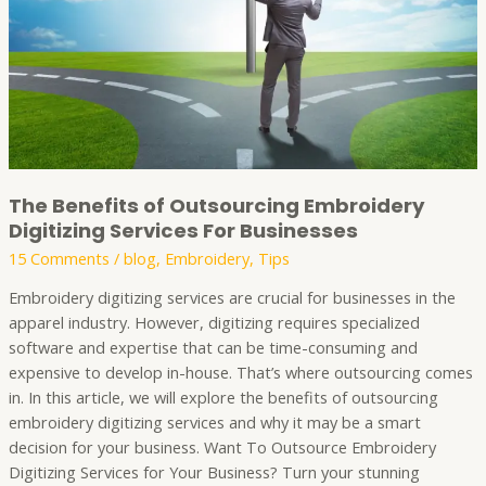
Services
For
Businesses
The Benefits of Outsourcing Embroidery
Digitizing Services For Businesses
15 Comments
/
blog
,
Embroidery
,
Tips
Embroidery digitizing services are crucial for businesses in the
apparel industry. However, digitizing requires specialized
software and expertise that can be time-consuming and
expensive to develop in-house. That’s where outsourcing comes
in. In this article, we will explore the benefits of outsourcing
embroidery digitizing services and why it may be a smart
decision for your business. Want To Outsource Embroidery
Digitizing Services for Your Business? Turn your stunning