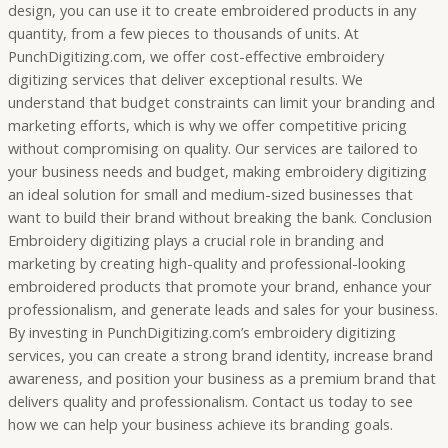
design, you can use it to create embroidered products in any
quantity, from a few pieces to thousands of units. At
PunchDigitizing.com, we offer cost-effective embroidery
digitizing services that deliver exceptional results. We
understand that budget constraints can limit your branding and
marketing efforts, which is why we offer competitive pricing
without compromising on quality. Our services are tailored to
your business needs and budget, making embroidery digitizing
an ideal solution for small and medium-sized businesses that
want to build their brand without breaking the bank. Conclusion
Embroidery digitizing plays a crucial role in branding and
marketing by creating high-quality and professional-looking
embroidered products that promote your brand, enhance your
professionalism, and generate leads and sales for your business.
By investing in PunchDigitizing.com’s embroidery digitizing
services, you can create a strong brand identity, increase brand
awareness, and position your business as a premium brand that
delivers quality and professionalism. Contact us today to see
how we can help your business achieve its branding goals.