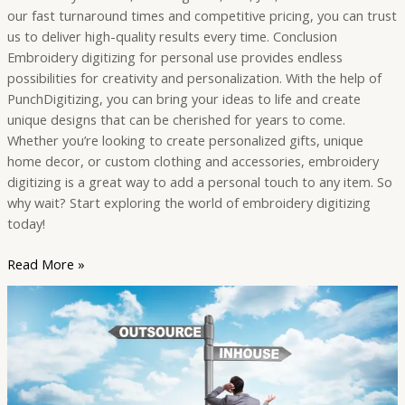
our fast turnaround times and competitive pricing, you can trust
us to deliver high-quality results every time. Conclusion
Embroidery digitizing for personal use provides endless
possibilities for creativity and personalization. With the help of
PunchDigitizing, you can bring your ideas to life and create
unique designs that can be cherished for years to come.
Whether you’re looking to create personalized gifts, unique
home decor, or custom clothing and accessories, embroidery
digitizing is a great way to add a personal touch to any item. So
why wait? Start exploring the world of embroidery digitizing
today!
Read More »
The
Benefits
of
Outsourcing
Embroidery
Digitizing