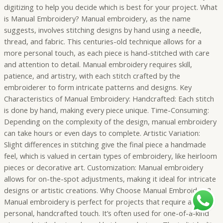
digitizing to help you decide which is best for your project. What
is Manual Embroidery? Manual embroidery, as the name
suggests, involves stitching designs by hand using a needle,
thread, and fabric. This centuries-old technique allows for a
more personal touch, as each piece is hand-stitched with care
and attention to detail. Manual embroidery requires skill,
patience, and artistry, with each stitch crafted by the
embroiderer to form intricate patterns and designs. Key
Characteristics of Manual Embroidery: Handcrafted: Each stitch
is done by hand, making every piece unique. Time-Consuming:
Depending on the complexity of the design, manual embroidery
can take hours or even days to complete. Artistic Variation:
Slight differences in stitching give the final piece a handmade
feel, which is valued in certain types of embroidery, like heirloom
pieces or decorative art. Customization: Manual embroidery
allows for on-the-spot adjustments, making it ideal for intricate
designs or artistic creations. Why Choose Manual Embroidery?
Manual embroidery is perfect for projects that require a
personal, handcrafted touch. It’s often used for one-of-a-kind