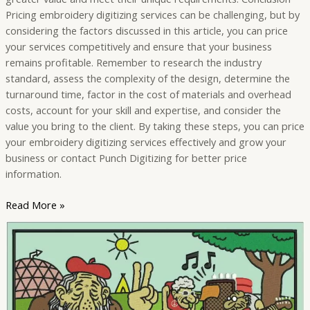
Pricing embroidery digitizing services can be challenging, but by
considering the factors discussed in this article, you can price
your services competitively and ensure that your business
remains profitable. Remember to research the industry
standard, assess the complexity of the design, determine the
turnaround time, factor in the cost of materials and overhead
costs, account for your skill and expertise, and consider the
value you bring to the client. By taking these steps, you can price
your embroidery digitizing services effectively and grow your
business or contact Punch Digitizing for better price
information.
Read More »
Understanding
the
Role
of
Embroidery
Digitizing