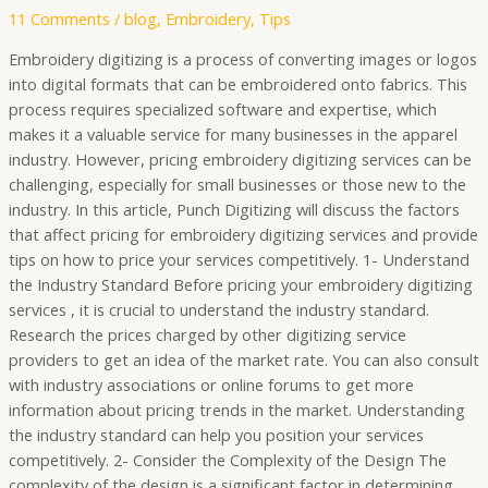
11 Comments
/
blog
,
Embroidery
,
Tips
Embroidery digitizing is a process of converting images or logos
into digital formats that can be embroidered onto fabrics. This
process requires specialized software and expertise, which
makes it a valuable service for many businesses in the apparel
industry. However, pricing embroidery digitizing services can be
challenging, especially for small businesses or those new to the
industry. In this article, Punch Digitizing will discuss the factors
that affect pricing for embroidery digitizing services and provide
tips on how to price your services competitively. 1- Understand
the Industry Standard Before pricing your embroidery digitizing
services , it is crucial to understand the industry standard.
Research the prices charged by other digitizing service
providers to get an idea of the market rate. You can also consult
with industry associations or online forums to get more
information about pricing trends in the market. Understanding
the industry standard can help you position your services
competitively. 2- Consider the Complexity of the Design The
complexity of the design is a significant factor in determining