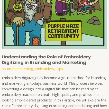
in
Branding
and
Marketing
Understanding the Role of Embroidery
Digitizing in Branding and Marketing
9 Comments
/
blog
,
Embroidery
,
Tips
Embroidery digitizing has become a go-to method for branding
and marketing in today’s business world. This process involves
converting a design into a digital file that can be read by an
embroidery machine to create high-quality and professional-
looking embroidered products. In this article, we will explore the
role of embroidery digitizing in branding and marketing and how