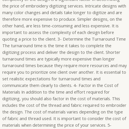
the price of embroidery digitizing services. Intricate designs with
many color changes and details take longer to digitize and are
therefore more expensive to produce. Simpler designs, on the
other hand, are less time-consuming and less expensive. It is
important to assess the complexity of each design before
quoting a price to the client. 3- Determine the Turnaround Time
The turnaround time is the time it takes to complete the
digitizing process and deliver the design to the client. Shorter
turnaround times are typically more expensive than longer
turnaround times because they require more resources and may
require you to prioritize one client over another. It is essential to
set realistic expectations for turnaround times and
communicate them clearly to clients. 4- Factor in the Cost of
Materials In addition to the time and effort required for
digitizing, you should also factor in the cost of materials. This
includes the cost of the thread and fabric required to embroider
the design. The cost of materials varies depending on the type
of fabric and thread used. It is important to consider the cost of
materials when determining the price of your services. 5-