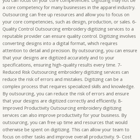
you can focus on your core competencies. Digitizing may not be
a core competency for many businesses in the apparel industry.
Outsourcing can free up resources and allow you to focus on
your core competencies, such as design, production, or sales. 6-
Quality Control Outsourcing embroidery digitizing services to a
reputable provider can ensure quality control. Digitizing involves
converting designs into a digital format, which requires
attention to detail and precision. By outsourcing, you can ensure
that your designs are digitized accurately and to your
specifications, ensuring high-quality results every time. 7-
Reduced Risk Outsourcing embroidery digitizing services can
reduce the risk of errors and mistakes. Digitizing can be a
complex process that requires specialized skills and knowledge.
By outsourcing, you can reduce the risk of errors and ensure
that your designs are digitized correctly and efficiently. 8-
Improved Productivity Outsourcing embroidery digitizing
services can also improve productivity for your business. By
outsourcing, you can free up time and resources that would
otherwise be spent on digitizing. This can allow your team to
focus on other tasks and improve overall productivity. 9- Cost