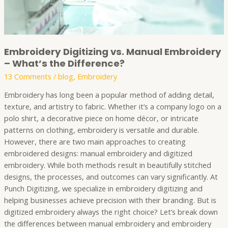
Embroidery Digitizing vs. Manual Embroidery
– What’s the Difference?
13 Comments
/
blog
,
Embroidery
Embroidery has long been a popular method of adding detail,
texture, and artistry to fabric. Whether it’s a company logo on a
polo shirt, a decorative piece on home décor, or intricate
patterns on clothing, embroidery is versatile and durable.
However, there are two main approaches to creating
embroidered designs: manual embroidery and digitized
embroidery. While both methods result in beautifully stitched
designs, the processes, and outcomes can vary significantly. At
Punch Digitizing, we specialize in embroidery digitizing and
helping businesses achieve precision with their branding. But is
digitized embroidery always the right choice? Let’s break down
the differences between manual embroidery and embroidery