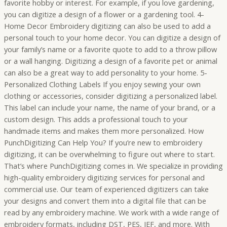
favorite hobby or interest. For example, if you love gardening,
you can digitize a design of a flower or a gardening tool. 4-
Home Decor Embroidery digitizing can also be used to add a
personal touch to your home decor. You can digitize a design of
your family’s name or a favorite quote to add to a throw pillow
or a wall hanging. Digitizing a design of a favorite pet or animal
can also be a great way to add personality to your home. 5-
Personalized Clothing Labels If you enjoy sewing your own
clothing or accessories, consider digitizing a personalized label.
This label can include your name, the name of your brand, or a
custom design. This adds a professional touch to your
handmade items and makes them more personalized. How
PunchDigitizing Can Help You? If you’re new to embroidery
digitizing, it can be overwhelming to figure out where to start.
That’s where PunchDigitizing comes in. We specialize in providing
high-quality embroidery digitizing services for personal and
commercial use. Our team of experienced digitizers can take
your designs and convert them into a digital file that can be
read by any embroidery machine. We work with a wide range of
embroidery formats, including DST, PES, JEF, and more. With