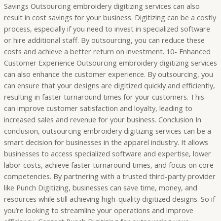
Savings Outsourcing embroidery digitizing services can also
result in cost savings for your business. Digitizing can be a costly
process, especially if you need to invest in specialized software
or hire additional staff. By outsourcing, you can reduce these
costs and achieve a better return on investment. 10- Enhanced
Customer Experience Outsourcing embroidery digitizing services
can also enhance the customer experience. By outsourcing, you
can ensure that your designs are digitized quickly and efficiently,
resulting in faster turnaround times for your customers. This
can improve customer satisfaction and loyalty, leading to
increased sales and revenue for your business. Conclusion In
conclusion, outsourcing embroidery digitizing services can be a
smart decision for businesses in the apparel industry. It allows
businesses to access specialized software and expertise, lower
labor costs, achieve faster turnaround times, and focus on core
competencies. By partnering with a trusted third-party provider
like Punch Digitizing, businesses can save time, money, and
resources while still achieving high-quality digitized designs. So if
you’re looking to streamline your operations and improve